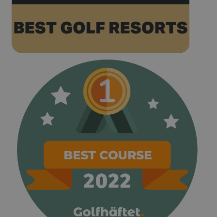
the name
contains the
unique
identity
number of
the account
or website it
relates to. It
appears to
be a
variation of
the _gat
cookie which
is used to
limit the
amount of
data
recorded by
Google on
high traffic
volume
websites.
__hstc
1 year 3
This cookie
HubSpot Inc.
weeks
name is
www.golfperalada.com
associated
with
websites
built on the
HubSpot
platform. It
is reported