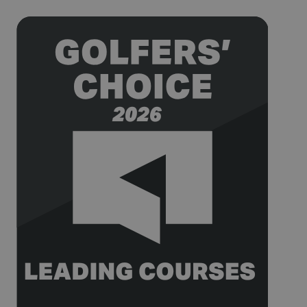
after 2 years,
although
this is
customisable
by website
owners.
_gid
1 day
This cookie
Google LLC
name is
.golfperalada.com
associated
with Google
Analytics. It
is used by
gtag.js and
analytics.js
scripts and
according to
Google
Analytics this
cookie is
used to
distinguish
users.
_gat_UA-
.golfperalada.com
58
This is a
74619935-
seconds
pattern type
10
cookie set by
Google
Analytics,
where the
pattern
element on