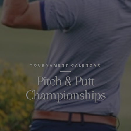
TOURNAMENT CALENDAR
Pitch & Putt
Championships