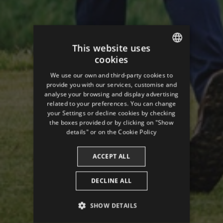
This website uses
cookies
ENGLISH
We use our own and third-party cookies to
SPANISH
provide you with our services, customise and
analyse your browsing and display advertising
ENGLISH
related to your preferences. You can change
your Settings or decline cookies by checking
FRENCH
the boxes provided or by clicking on "Show
CATALAN
details" or on the
Cookie Policy
ACCEPT ALL
DECLINE ALL
SHOW DETAILS