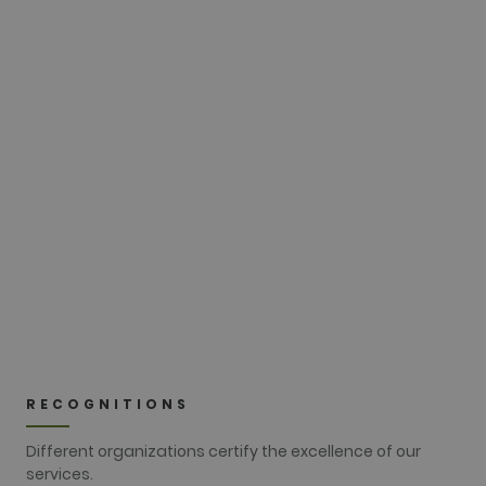
update to
Google's
more
commonly
used
20 DEC
analytics
service. This
cookie is
used to
Christmas Pitch&Putt
distinguish
unique users
Tournament
by assigning
a randomly
generated
number as a
Kind:
Greensome stableford
client
identifier. It
is included
in each page
SEE CLOSE-UP
request in a
site and
used to
calculate
visitor,
session and
campaign
data for the
RECOGNITIONS
sites
analytics
reports. By
Different organizations certify the excellence of our
default it is
services.
set to expire