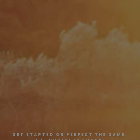
GET STARTED OR PERFECT THE GAME.