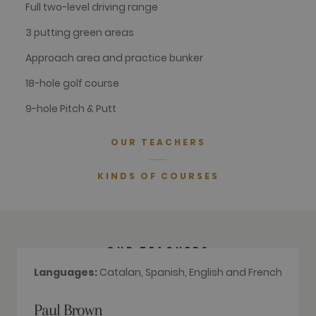
Full two-level driving range
with Google
Universal
Analytics -
3 putting green areas
which is a
significant
update to
Approach area and practice bunker
Google's
more
18-hole golf course
commonly
used
analytics
9-hole Pitch & Putt
service. This
cookie is
used to
OUR TEACHERS
distinguish
unique users
by assigning
a randomly
KINDS OF COURSES
generated
number as a
client
identifier. It
is included
in each page
request in a
OUR TEACHERS
site and
used to
Languages:
Catalan, Spanish, English and French
calculate
visitor,
session and
campaign
Paul Brown
data for the