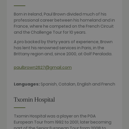
sites
analytics
reports. By
Born in Ireland, Paul Brown divided much of his
default it is
set to expire
professional career between his homeland and in
after 2 years,
France, where he competed on the French Circuit
although
this is
and the Challenge Tour for 10 years.
customisable
by website
A pro backed by thirty years of experience, Brown
owners.
has lent his renowned services in Paris, in the
_gid
1 day
This cookie
Google LLC
Brittany region and, since 2000, at Golf Peralada.
name is
.golfperalada.com
associated
with Google
paulbrown2627@gmail.com
Analytics. It
is used by
gtag.js and
analytics.js
scripts and
Languages:
Spanish, Catalan, English and French
according to
Google
Analytics this
Txomin Hospital
cookie is
used to
distinguish
users.
Txomin Hospital was a player on the PGA
_gat_UA-
.golfperalada.com
58
This is a
European Tour from 1992 to 2001, later becoming
74619935-
seconds
pattern type
part of the Senior European Tour from 2008 to
10
cookie set by