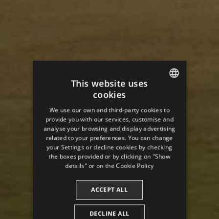
This website uses
cookies
ENGLISH
We use our own and third-party cookies to
SPANISH
provide you with our services, customise and
analyse your browsing and display advertising
ENGLISH
related to your preferences. You can change
your Settings or decline cookies by checking
FRENCH
the boxes provided or by clicking on "Show
CATALAN
details" or on the
Cookie Policy
ACCEPT ALL
DECLINE ALL