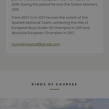
Google
2016. During this period he won the Sicilian Masters
Analytics,
2010.
where the
pattern
element on
From 2007 to In 2017 he was the coach of the
the name
Spanish National Team, achieving the title of
contains the
unique
European Boys Under-18 Champion in 2011 and
identity
Absolute European Champion in 2017.
number of
the account
or website it
relates to. It
txominhospital@gmail.com
appears to
be a
variation of
the _gat
cookie which
is used to
limit the
amount of
data
recorded by
Google on
KINDS OF COURSES
high traffic
volume
websites.
__hstc
1 year 3
This cookie
HubSpot Inc.
weeks
name is
www.golfperalada.com
associated
with