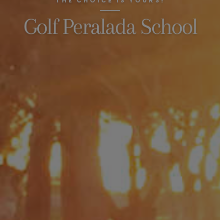
THE CHOICE IS YOURS!
Golf Peralada School