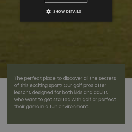
SHOW DETAILS
PERFORMANCE
TARGETING
FUNCTIONALITY
The perfect place to discover all the secrets
Performance
Targeting
Functionality
of this exciting sport! Our golf pros offer
Performance cookies are used to see how
lessons designed for both kids and adults
visitors use the website, eg. analytics cookies.
who want to get started with golf or perfect
Those cookies cannot be used to directly
identify a certain visitor.
their game in a fun environment.
Name
Provider / Domain
Expiration
Description
_ga
2 years
This cookie
Google LLC
name is
.golfperalada.com
associated