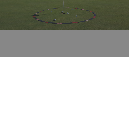
Private lessons and Stages
Want to get started in the world of golf? Looking
to improve your game to enhance your
enjoyment of this fantastic sport?
Our renowned golf pros will adapt their
methodology to your needs to help you achieve
your goal in a fun-packed environment.
Choose between specific lessons or a multi-day
stage that combines your passion for golf with
the exclusive leisure and wellness options offered
by the Hotel Peralada Wine Spa & Golf.