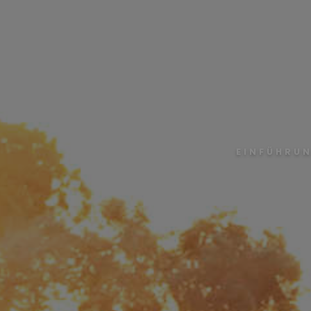
EINFÜHRUN