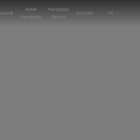
Hotel
Peralada
chenk
Kontakt
DE
Peralada
Resort