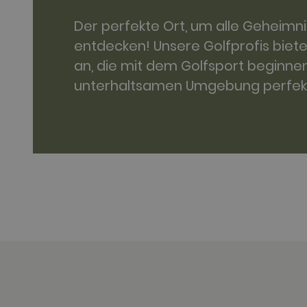
.golfperala
Der perfekte Ort, um alle Geheimn
fr
Meta Platfo
.facebook.
entdecken! Unsere Golfprofis biet
IDE
Google LLC
an, die mit dem Golfsport beginnen
.doubleclick
unterhaltsamen Umgebung perfekt