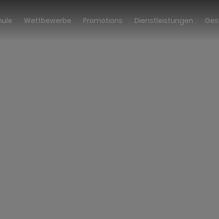
hule
Wettbewerbe
Promotions
Dienstleistungen
Ges