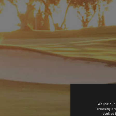
We use our 
browsing and
cookies 