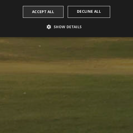
DECLINE ALL
ACCEPT ALL
SHOW DETAILS
PERFORMANCE
TARGETING
FUNCTIONALITY
Performance
Targeting
Functionality
 to see how visitors use the website, eg. analytics cookies. Those cookies cannot be us
omain
Expiration
Description
2 years
This cookie name is associated with Google Universal Analytic
update to Google's more commonly used analytics service. Th
a.com
distinguish unique users by assigning a randomly generated
identifier. It is included in each page request in a site and us
session and campaign data for the sites analytics reports. By d
after 2 years, although this is customisable by website owne
1 day
This cookie name is associated with Google Analytics. It is u