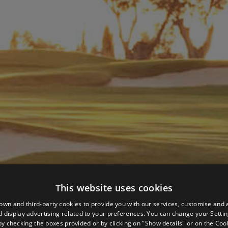
This website uses cookies
own and third-party cookies to provide you with our services, customise and 
 display advertising related to your preferences. You can change your Settin
by checking the boxes provided or by clicking on "Show details" or on the
Cook