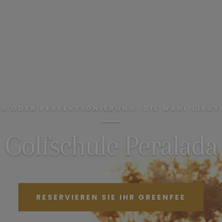
G ODER PERFEKTIONIERUNG. DIE WAHL LIEGT 
Golfschule Peralada
RESERVIEREN SIE IHR GREENFEE