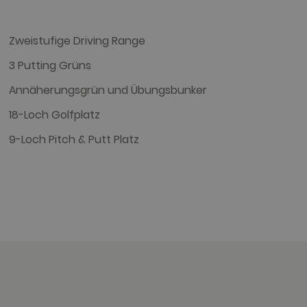
targeted advertising.
Zweistufige Driving Range
r uses the website and any
3 Putting Grüns
 the said website.
Annäherungsgrün und Übungsbunker
18-Loch Golfplatz
9-Loch Pitch & Putt Platz