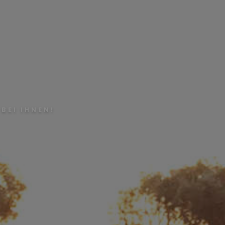
BEI IHNEN!