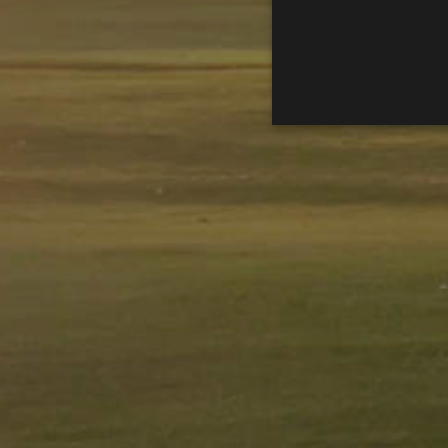
Performance cookies are used
certain visitor.
Name
Provider / D
_ga
Google LLC
.golfperalad
_gid
Google LLC