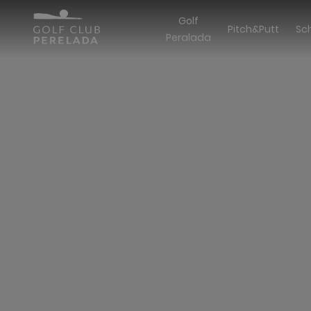
Golf
Pitch&Putt
Sc
Peralada