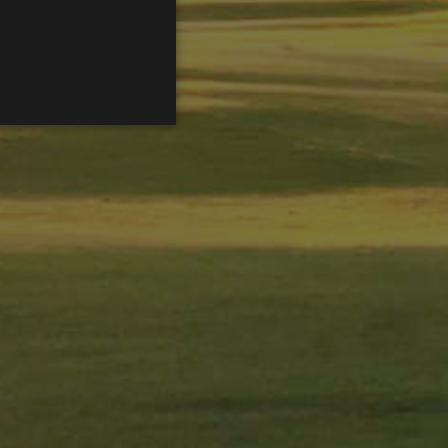
ENGLISH
FRENCH
CATALAN
ed to directly identify a
s - which is a significant
is cookie is used to
 number as a client
ed to calculate visitor,
efault it is set to expire
rs.
sed by gtag.js and