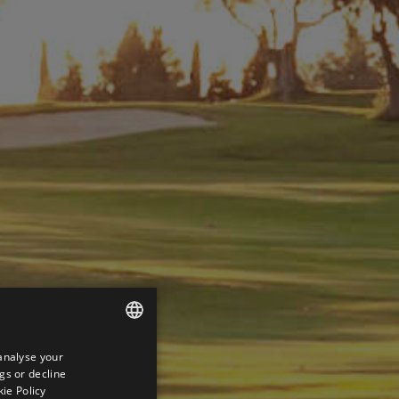
analyse your
ENGLISH
gs or decline
SPANISH
ie Policy