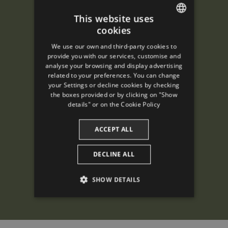
This website uses
cookies
ENGLISH
We use our own and third-party cookies to
SPANISH
provide you with our services, customise and
analyse your browsing and display advertising
ENGLISH
related to your preferences. You can change
your Settings or decline cookies by checking
FRENCH
the boxes provided or by clicking on "Show
CATALAN
details" or on the
Cookie Policy
ACCEPT ALL
DECLINE ALL
SHOW DETAILS
PERFORMANCE
TARGETING