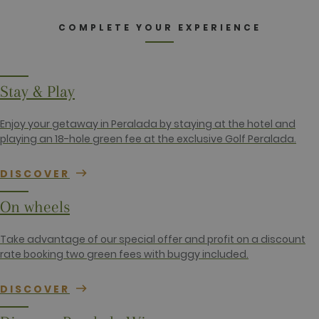
by website
owners.
COMPLETE YOUR EXPERIENCE
_gid
1 day
This cookie
Google LLC
name is
.golfperalada.com
associated
with Google
Analytics. It
is used by
Stay & Play
gtag.js and
analytics.js
scripts and
according to
Enjoy your getaway in Peralada by staying at the hotel and
Google
playing an 18-hole green fee at the exclusive Golf Peralada.
Analytics this
cookie is
used to
distinguish
DISCOVER
users.
_gat_UA-
.golfperalada.com
58
This is a
On wheels
74619935-
seconds
pattern type
10
cookie set by
Google
Take advantage of our special offer and profit on a discount
Analytics,
where the
rate booking two green fees with buggy included.
pattern
element on
the name
DISCOVER
contains the
unique
identity