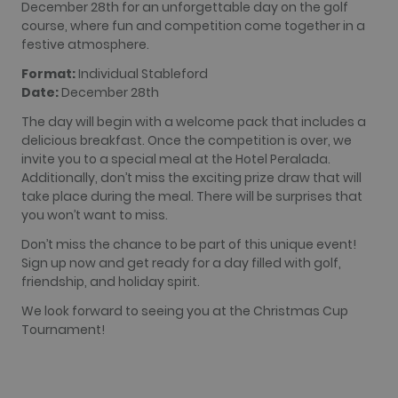
used
December 28th for an unforgettable day on the golf
analytics
course, where fun and competition come together in a
service. This
cookie is
festive atmosphere.
used to
distinguish
Format:
Individual Stableford
unique users
by assigning
Date:
December 28th
a randomly
generated
The day will begin with a welcome pack that includes a
number as a
client
delicious breakfast. Once the competition is over, we
identifier. It
invite you to a special meal at the Hotel Peralada.
is included
in each page
Additionally, don’t miss the exciting prize draw that will
request in a
take place during the meal. There will be surprises that
site and
used to
you won’t want to miss.
calculate
visitor,
Don’t miss the chance to be part of this unique event!
session and
Sign up now and get ready for a day filled with golf,
campaign
data for the
friendship, and holiday spirit.
sites
analytics
We look forward to seeing you at the Christmas Cup
reports. By
default it is
Tournament!
set to expire
after 2 years,
although
this is
customisable