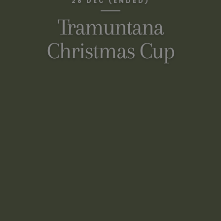
28 DEC (ENDED)
Tramuntana
Christmas Cup