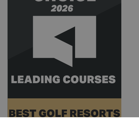
__hssrc
Session
This cookie
HubSpot Inc.
name is
www.golfperalada.com
associated
with
websites
built on the
HubSpot
platform. It
is reported
by them as
being used
for website
analytics.
__hssc
30
This cookie
HubSpot Inc.
minutes
name is
www.golfperalada.com
associated
with
websites
built on the
HubSpot
platform. It
is reported
by them as
being used
for website
analytics.