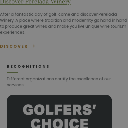
Discover Perelada Winery
number of
the account
or website it
relates to. It
After a fantastic day of golf, come and discover Perelada
appears to
Winery. A place where tradition and modernity go hand in hand
be a
variation of
to produce great wines and make you live unique wine tourism
the _gat
experiences.
cookie which
is used to
limit the
amount of
DISCOVER
data
recorded by
Google on
high traffic
volume
RECOGNITIONS
websites.
__hstc
1 year 3
This cookie
HubSpot Inc.
Different organizations certify the excellence of our
weeks
name is
www.golfperalada.com
services.
associated
with
websites
built on the
HubSpot
platform. It
is reported
by them as
being used
for website
analytics.