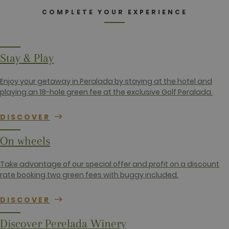
name is
.golfperalada.com
associated
COMPLETE YOUR EXPERIENCE
with Google
Universal
Analytics -
which is a
significant
update to
Stay & Play
Google's
more
commonly
used
Enjoy your getaway in Peralada by staying at the hotel and
analytics
playing an 18-hole green fee at the exclusive Golf Peralada.
service. This
cookie is
used to
distinguish
DISCOVER
unique users
by assigning
a randomly
On wheels
generated
number as a
client
Take advantage of our special offer and profit on a discount
identifier. It
is included
rate booking two green fees with buggy included.
in each page
request in a
site and
DISCOVER
used to
calculate
visitor,
Discover Perelada Winery
session and