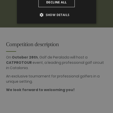
DECLINE ALL
SHOW DETAILS
PERFORMANCE
TARGETING
Competition description
FUNCTIONALITY
On
October 26th
, Golf de Peralada will host a
CATPROTOUR
event, a leading professional golf circuit
in Catalonia.
Performance
Targeting
Functionality
An exclusive tournament for professional golfers in a
unique setting.
Performance cookies are used to see how
visitors use the website, eg. analytics cookies.
We look forward to welcoming you!
Those cookies cannot be used to directly
identify a certain visitor.
Name
Provider / Domain
Expiration
Description
_ga
2 years
This cookie
Google LLC