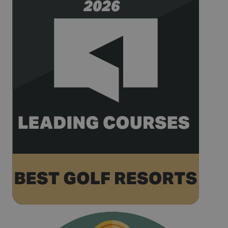
74619935-
seconds
pattern type
10
cookie set by
Google
Analytics,
where the
pattern
element on
the name
contains the
unique
identity
number of
the account
or website it
relates to. It
appears to
be a
variation of
the _gat
cookie which
is used to
limit the
amount of
data
recorded by
Google on
high traffic
volume
websites.
__hstc
1 year 3
This cookie
HubSpot Inc.
weeks
name is
www.golfperalada.com