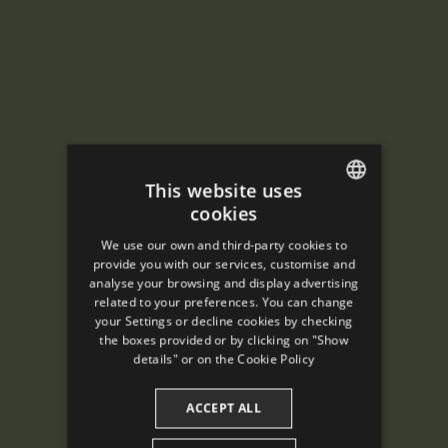
This website uses
cookies
ENGLISH
We use our own and third-party cookies to
SPANISH
provide you with our services, customise and
analyse your browsing and display advertising
ENGLISH
related to your preferences. You can change
your Settings or decline cookies by checking
FRENCH
the boxes provided or by clicking on "Show
CATALAN
details" or on the
Cookie Policy
ACCEPT ALL