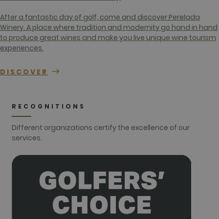
campaign
data for the
sites
After a fantastic day of golf, come and discover Perelada
analytics
Winery. A place where tradition and modernity go hand in hand
reports. By
default it is
to produce great wines and make you live unique wine tourism
set to expire
experiences.
after 2 years,
although
this is
customisable
DISCOVER
by website
owners.
_gid
1 day
This cookie
Google LLC
name is
.golfperalada.com
RECOGNITIONS
associated
with Google
Analytics. It
Different organizations certify the excellence of our
is used by
services.
gtag.js and
analytics.js
scripts and
according to
Google
Analytics this
cookie is
used to
distinguish
users.
_gat_UA-
.golfperalada.com
58
This is a