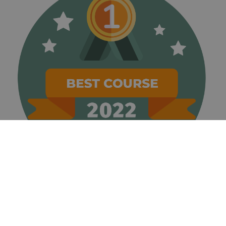
associated
with
websites
built on the
HubSpot
platform. It
is reported
by them as
being used
for website
analytics.
__hssrc
Session
This cookie
HubSpot Inc.
name is
www.golfperalada.com
associated
with
websites
built on the
HubSpot
platform. It
is reported
by them as
being used
for website
analytics.
__hssc
30
This cookie
HubSpot Inc.
minutes
name is
www.golfperalada.com
associated
with
websites
built on the