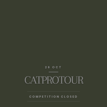
26 OCT
CATPROTOUR
COMPETITION CLOSED