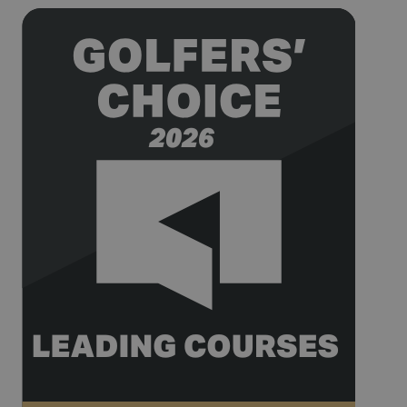
being used
for website
analytics.
__hssrc
Session
This cookie
HubSpot Inc.
name is
www.golfperalada.com
associated
with
websites
built on the
HubSpot
platform. It
is reported
by them as
being used
for website
analytics.
__hssc
30
This cookie
HubSpot Inc.
minutes
name is
www.golfperalada.com
associated
with
websites
built on the
HubSpot
platform. It
is reported
by them as
being used
for website
analytics.