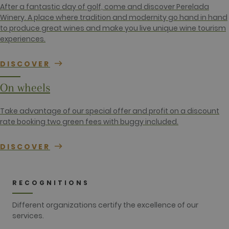
contains the
After a fantastic day of golf, come and discover Perelada
unique
identity
Winery. A place where tradition and modernity go hand in hand
number of
to produce great wines and make you live unique wine tourism
the account
or website it
experiences.
relates to. It
appears to
be a
DISCOVER
variation of
the _gat
cookie which
On wheels
is used to
limit the
amount of
data
Take advantage of our special offer and profit on a discount
recorded by
rate booking two green fees with buggy included.
Google on
high traffic
volume
websites.
DISCOVER
__hstc
1 year 3
This cookie
HubSpot Inc.
weeks
name is
www.golfperalada.com
associated
with
RECOGNITIONS
websites
built on the
HubSpot
Different organizations certify the excellence of our
platform. It
services.
is reported
by them as