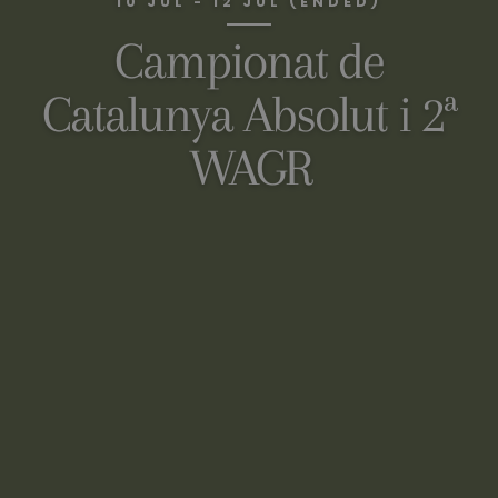
10 JUL - 12 JUL (ENDED)
Campionat de
Catalunya Absolut i 2ª
WAGR