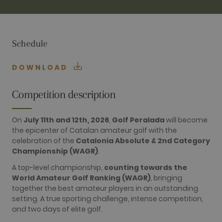
TARGETING
FUNCTIONALITY
Schedule
DOWNLOAD
Performance
Targeting
Functionality
Competition description
Performance cookies are used to see how
visitors use the website, eg. analytics cookies.
On
July 11th and 12th, 2026
,
Golf Peralada
will become
Those cookies cannot be used to directly
the epicenter of Catalan amateur golf with the
identify a certain visitor.
celebration of the
Catalonia Absolute & 2nd Category
Name
Provider / Domain
Expiration
Description
Championship (WAGR)
.
_ga
2 years
This cookie
Google LLC
name is
.golfperalada.com
A top-level championship,
counting towards the
associated
World Amateur Golf Ranking (WAGR)
, bringing
with Google
Universal
together the best amateur players in an outstanding
Analytics -
setting. A true sporting challenge, intense competition,
which is a
significant
and two days of elite golf.
update to
Google's