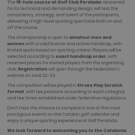
The
18-hole course at Golf Club Peralada
, renowned
more
for its technical and demanding design, will test the
commonly
used
consistency, strategy, and talent of the participants,
analytics
delivering a high-level sporting spectacle both on and
service. This
cookie is
off the course.
used to
distinguish
The championship is open to
amateur men and
unique users
by assigning
women
with a valid license and active handicap, with
a randomly
limited spots based on sporting criteria. Players will be
generated
number as a
selected according to
exact handicap order
, with
client
reserved places for invited players from the organizing
identifier. It
is included
club,
Registration
will open through the federation's
in each page
website on June 22–23.
request in a
site and
used to
The competition will be played in
Stroke Play Scratch
calculate
format
, with tee positions according to each category
visitor,
session and
and tee times established under federative regulations.
campaign
data for the
Don’t miss the chance to compete in one of the most
sites
analytics
prestigious events on the Catalan golf calendar and
reports. By
enjoy a unique sporting experience at Golf Peralada.
default it is
set to expire
We look forward to welcoming you to the Catalonia
after 2 years,
although