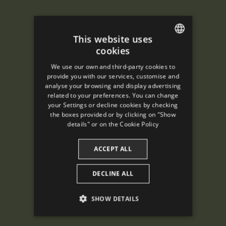
This website uses
cookies
ENGLISH
We use our own and third-party cookies to
SPANISH
provide you with our services, customise and
analyse your browsing and display advertising
ENGLISH
related to your preferences. You can change
your Settings or decline cookies by checking
FRENCH
the boxes provided or by clicking on "Show
CATALAN
details" or on the
Cookie Policy
ACCEPT ALL
DECLINE ALL
SHOW DETAILS
PERFORMANCE