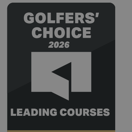
being used
for website
analytics.
__hssrc
Session
This cookie
HubSpot Inc.
name is
www.golfperalada.com
associated
with
websites
built on the
HubSpot
platform. It
is reported
by them as
being used
for website
analytics.
__hssc
30
This cookie
HubSpot Inc.
minutes
name is
www.golfperalada.com
associated
with
websites
built on the
HubSpot
platform. It
is reported
by them as
being used
for website
analytics.