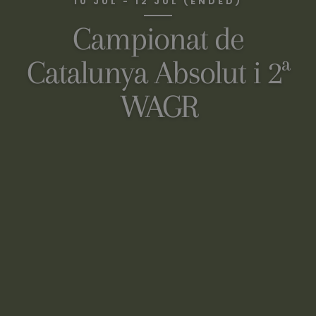
10 JUL - 12 JUL (ENDED)
Campionat de
Catalunya Absolut i 2ª
WAGR