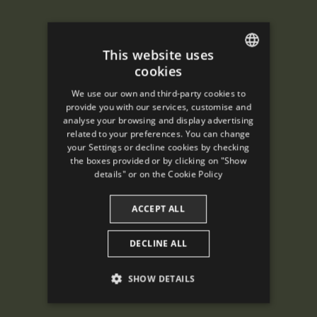
This website uses
cookies
ENGLISH
We use our own and third-party cookies to
SPANISH
provide you with our services, customise and
analyse your browsing and display advertising
ENGLISH
related to your preferences. You can change
your Settings or decline cookies by checking
FRENCH
the boxes provided or by clicking on "Show
CATALAN
details" or on the
Cookie Policy
ACCEPT ALL
DECLINE ALL
SHOW DETAILS
PERFORMANCE