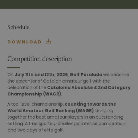
TARGETING
FUNCTIONALITY
Schedule
DOWNLOAD
Performance
Targeting
Functionality
Competition description
Performance cookies are used to see how
visitors use the website, eg. analytics cookies.
On
July 11th and 12th, 2026
,
Golf Peralada
will become
Those cookies cannot be used to directly
the epicenter of Catalan amateur golf with the
identify a certain visitor.
celebration of the
Catalonia Absolute & 2nd Category
Name
Provider / Domain
Expiration
Description
Championship (WAGR)
.
_ga
2 years
This cookie
Google LLC
name is
.golfperalada.com
A top-level championship,
counting towards the
associated
World Amateur Golf Ranking (WAGR)
, bringing
with Google
Universal
together the best amateur players in an outstanding
Analytics -
setting. A true sporting challenge, intense competition,
which is a
significant
and two days of elite golf.
update to
Google's