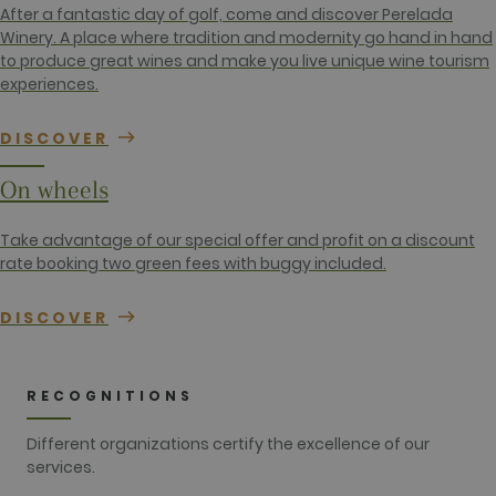
contains the
After a fantastic day of golf, come and discover Perelada
unique
identity
Winery. A place where tradition and modernity go hand in hand
number of
to produce great wines and make you live unique wine tourism
the account
or website it
experiences.
relates to. It
appears to
be a
DISCOVER
variation of
the _gat
cookie which
On wheels
is used to
limit the
amount of
data
Take advantage of our special offer and profit on a discount
recorded by
rate booking two green fees with buggy included.
Google on
high traffic
volume
websites.
DISCOVER
__hstc
1 year 3
This cookie
HubSpot Inc.
weeks
name is
www.golfperalada.com
associated
with
RECOGNITIONS
websites
built on the
HubSpot
Different organizations certify the excellence of our
platform. It
services.
is reported
by them as