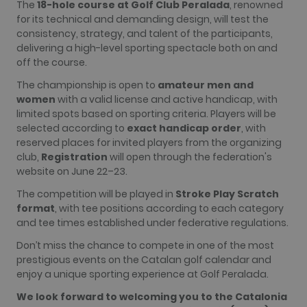
The
18-hole course at Golf Club Peralada
, renowned
more
for its technical and demanding design, will test the
commonly
used
consistency, strategy, and talent of the participants,
analytics
delivering a high-level sporting spectacle both on and
service. This
cookie is
off the course.
used to
distinguish
The championship is open to
amateur men and
unique users
by assigning
women
with a valid license and active handicap, with
a randomly
limited spots based on sporting criteria. Players will be
generated
number as a
selected according to
exact handicap order
, with
client
reserved places for invited players from the organizing
identifier. It
is included
club,
Registration
will open through the federation's
in each page
website on June 22–23.
request in a
site and
used to
The competition will be played in
Stroke Play Scratch
calculate
format
, with tee positions according to each category
visitor,
session and
and tee times established under federative regulations.
campaign
data for the
Don’t miss the chance to compete in one of the most
sites
analytics
prestigious events on the Catalan golf calendar and
reports. By
enjoy a unique sporting experience at Golf Peralada.
default it is
set to expire
We look forward to welcoming you to the Catalonia
after 2 years,
although