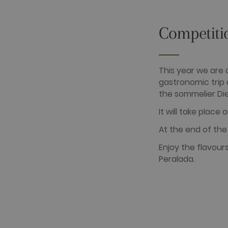
_gat_UA-
.golfperalad
74619935-
10
Competiti
__hstc
HubSpot Inc.
www.golfper
This year we are 
__hssrc
HubSpot Inc.
www.golfper
gastronomic trip 
the sommelier Di
__hssc
HubSpot Inc.
www.golfper
It will take place
At the end of the 
Name
Provider /
Name
Provider / 
hubspotutk
Enjoy the flavour
HubSpot In
www.golfpe
PHPSESSID
PHP.net
Peralada.
www.golfpe
test_cookie
Google LLC
.doubleclick
_fbp
Meta Platfo
.golfperala