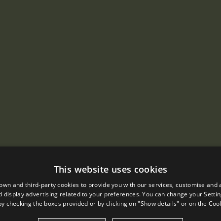
This website uses cookies
own and third-party cookies to provide you with our services, customise and 
 display advertising related to your preferences. You can change your Settin
by checking the boxes provided or by clicking on "Show details" or on the
Cook