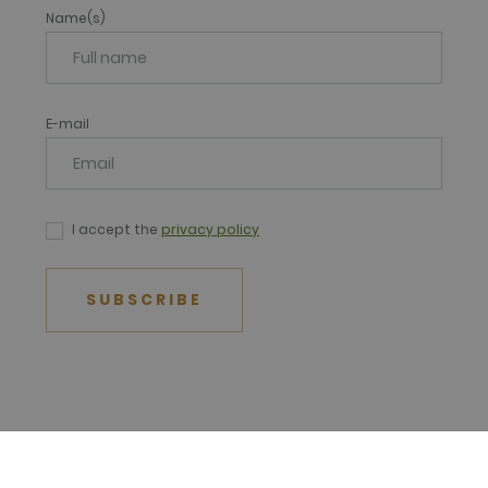
Name(s)
E-mail
I accept the
privacy policy
SUBSCRIBE