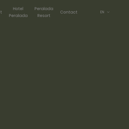
Hotel
Peralada
ft
Contact
EN
Peralada
Resort