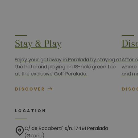
fr
Meta Platfo
.facebook.
IDE
Google LLC
.doubleclick
Stay & Play
Dis
Enjoy your getaway in Peralada by staying at
After 
the hotel and playing an 18-hole green fee
where 
at the exclusive Golf Peralada.
and ma
DISCOVER
DISC
LOCATION
C/ de Rocabertí, s/n. 17491 Peralada
(Girona)