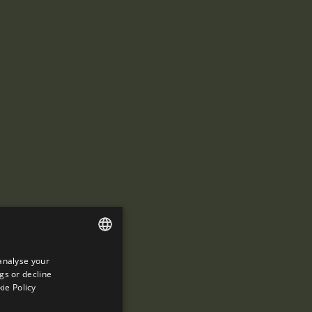
analyse your
ENGLISH
gs or decline
SPANISH
ie Policy
ENGLISH