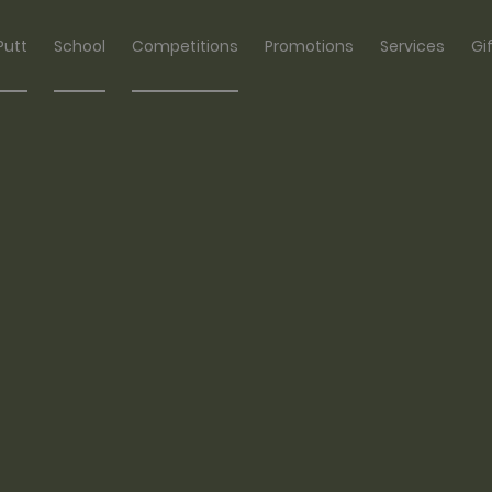
Putt
School
Competitions
Promotions
Services
Gi