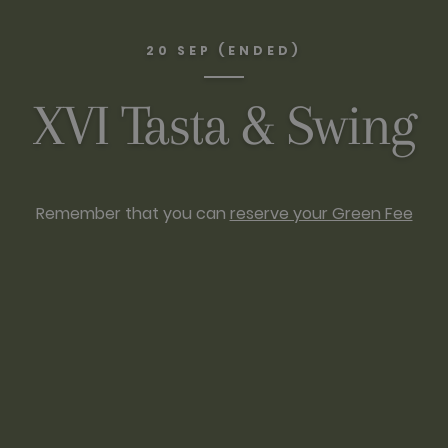
20 SEP (ENDED)
XVI Tasta & Swing
Remember that you can
reserve your Green Fee