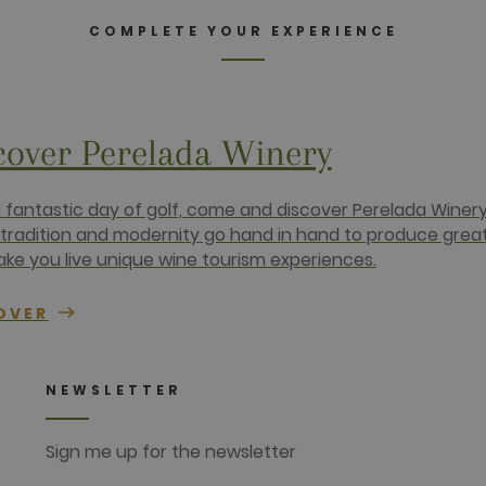
2 months
Contains browser and user unique ID combinaton, used for 
rm Inc.
4 weeks
com
COMPLETE YOUR EXPERIENCE
1 year
This cookie carries out information about how the end use
advertising that the end user may have seen before visiting
.net
cover Perelada Winery
a fantastic day of golf, come and discover Perelada Winery
tradition and modernity go hand in hand to produce grea
ke you live unique wine tourism experiences.
OVER
NEWSLETTER
Sign me up for the newsletter