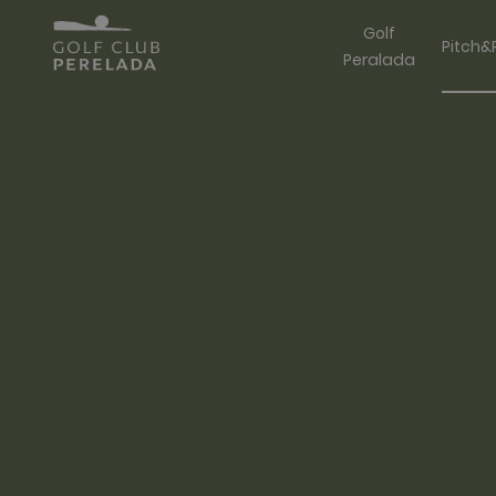
Golf
Pitch&
Peralada