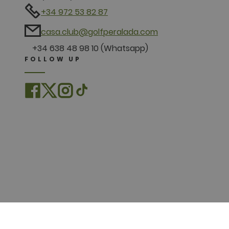
+34 972 53 82 87
casa.club@golfperalada.com
+34 638 48 98 10 (Whatsapp)
FOLLOW UP