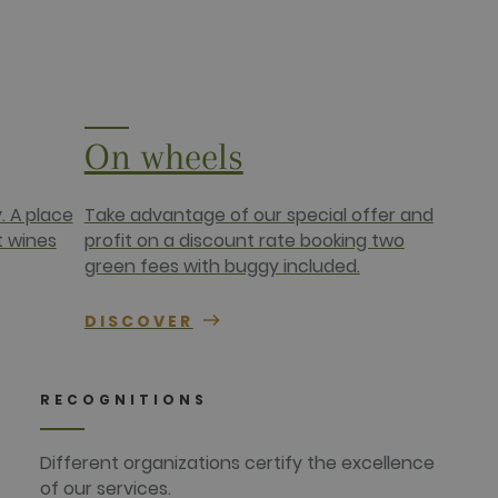
targeted advertising.
r uses the website and any
 the said website.
On wheels
. A place
Take advantage of our special offer and
t wines
profit on a discount rate booking two
green fees with buggy included.
DISCOVER
RECOGNITIONS
Different organizations certify the excellence
of our services.