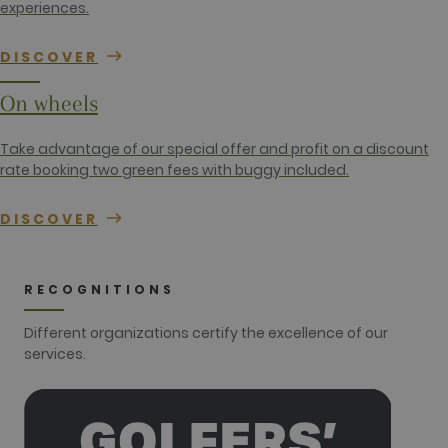
gtag.js and
experiences.
analytics.js
scripts and
according to
DISCOVER
Google
Analytics this
cookie is
On wheels
used to
distinguish
users.
Take advantage of our special offer and profit on a discount
_gat_UA-
.golfperalada.com
58
This is a
rate booking two green fees with buggy included.
74619935-
seconds
pattern type
10
cookie set by
Google
Analytics,
DISCOVER
where the
pattern
element on
the name
contains the
RECOGNITIONS
unique
identity
number of
Different organizations certify the excellence of our
the account
services.
or website it
relates to. It
appears to
be a
variation of
the _gat
cookie which