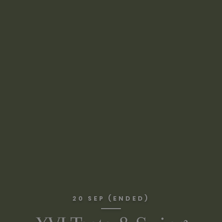
20 SEP (ENDED)