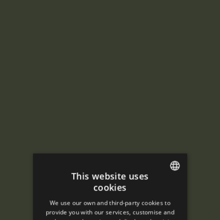
This website uses
cookies
ENGLISH
We use our own and third-party cookies to
SPANISH
provide you with our services, customise and