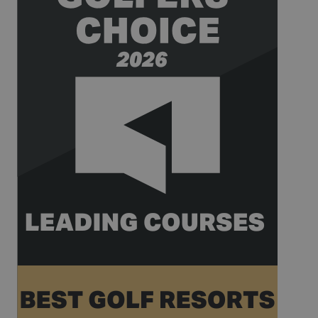
is used to
limit the
amount of
data
recorded by
Google on
high traffic
volume
websites.
__hstc
1 year 3
This cookie
HubSpot Inc.
weeks
name is
www.golfperalada.com
associated
with
websites
built on the
HubSpot
platform. It
is reported
by them as
being used
for website
analytics.
__hssrc
Session
This cookie
HubSpot Inc.
name is
www.golfperalada.com
associated
with
websites
built on the
HubSpot
platform. It