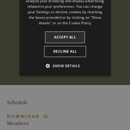
analyse your browsing and display advertising
ENGLISH
related to your preferences. You can change
your Settings or decline cookies by checking
FRENCH
the boxes provided or by clicking on "Show
CATALAN
details" or on the
Cookie Policy
ACCEPT ALL
DECLINE ALL
SHOW DETAILS
PERFORMANCE
TARGETING
Schedule
FUNCTIONALITY
DOWNLOAD
Members