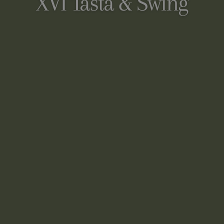
XVI Tasta & Swing