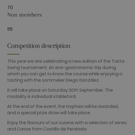
Performance
Targeting
Functionality
70
Non members
Performance cookies are used to see how
visitors use the website, eg. analytics cookies.
Those cookies cannot be used to directly
115
identify a certain visitor.
Name
Provider / Domain
Expiration
Description
Competition description
_ga
2 years
This cookie
Google LLC
name is
.golfperalada.com
associated
with Google
This year we are celebrating a new edition of the Tasta
Universal
Swing tournament. An eno-gastronomic trip during
Analytics -
which is a
which you can get to know the course while enjoying a
significant
tasting with the sommelier Diego González.
update to
Google's
more
It will take place on Saturday 20th September. The
commonly
modality is individual stableford.
used
analytics
service. This
At the end of the event, the trophies will be awarded,
cookie is
and a special prize draw will take place.
used to
distinguish
Enjoy the flavours of our cuisine with a selection of wines
unique users
by assigning
and Cavas from Castillo de Peralada.
a randomly