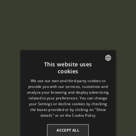
This website uses
cookies
ENGLISH
We use our own and third-party cookies to
SPANISH
provide you with our services, customise and
analyse your browsing and display advertising
ENGLISH
related to your preferences. You can change
your Settings or decline cookies by checking
FRENCH
the boxes provided or by clicking on "Show
CATALAN
details" or on the
Cookie Policy
ACCEPT ALL