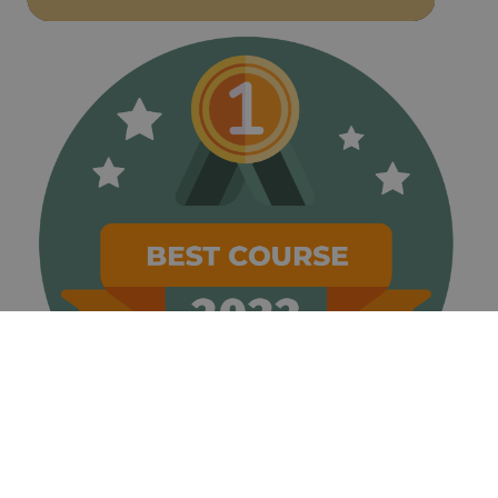
weeks
name is
www.golfperalada.com
associated
with
websites
built on the
HubSpot
platform. It
is reported
by them as
being used
for website
analytics.
__hssrc
Session
This cookie
HubSpot Inc.
name is
www.golfperalada.com
associated
with
websites
built on the
HubSpot
platform. It
is reported
by them as
being used
for website
analytics.
__hssc
30
This cookie
HubSpot Inc.
minutes
name is
www.golfperalada.com
associated
with
websites