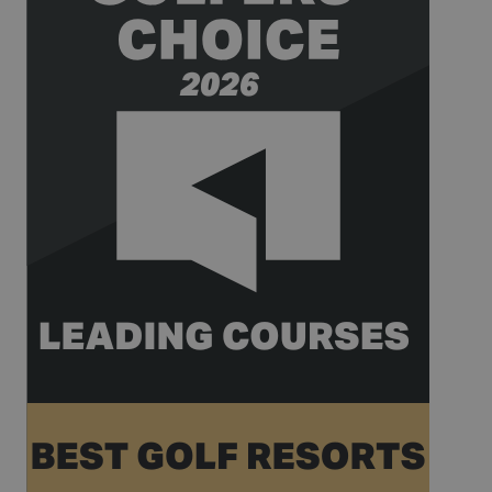
_gat_UA-
.golfperalada.com
58
This is a
74619935-
seconds
pattern type
10
cookie set by
Google
Analytics,
where the
pattern
element on
the name
contains the
unique
identity
number of
the account
or website it
relates to. It
appears to
be a
variation of
the _gat
cookie which
is used to
limit the
amount of
data
recorded by
Google on
high traffic
volume
websites.
__hstc
1 year 3
This cookie
HubSpot Inc.