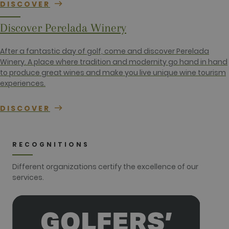
DISCOVER
session and
campaign
data for the
Discover Perelada Winery
sites
analytics
reports. By
default it is
After a fantastic day of golf, come and discover Perelada
set to expire
Winery. A place where tradition and modernity go hand in hand
after 2 years,
although
to produce great wines and make you live unique wine tourism
this is
experiences.
customisable
by website
owners.
DISCOVER
_gid
1 day
This cookie
Google LLC
name is
.golfperalada.com
associated
with Google
Analytics. It
RECOGNITIONS
is used by
gtag.js and
analytics.js
Different organizations certify the excellence of our
scripts and
according to
services.
Google
Analytics this
cookie is
used to
distinguish
users.