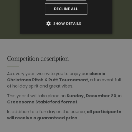
DECLINE ALL
SHOW DETAILS
PERFORMANCE
TARGETING
Competition description
FUNCTIONALITY
As every year, we invite you to enjoy our
classic
Christmas Pitch & Putt Tournament
, a fun event full
of holiday spirit and great vibes.
Performance
Targeting
Functionality
This year it will take place on
Sunday, December 20
, in
Greensome Stableford format
.
Performance cookies are used to see how
visitors use the website, eg. analytics cookies.
In addition to a fun day on the course,
all participants
Those cookies cannot be used to directly
identify a certain visitor.
will receive a guaranteed prize
.
Name
Provider / Domain
Expiration
Description