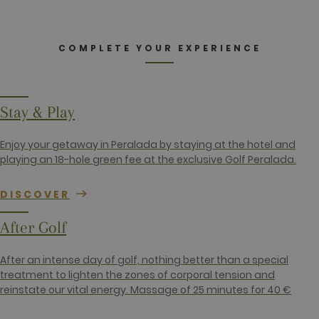
_ga
2 years
This cookie
Google LLC
name is
.golfperalada.com
associated
with Google
Universal
COMPLETE YOUR EXPERIENCE
Analytics -
which is a
significant
update to
Google's
more
Stay & Play
commonly
used
analytics
Enjoy your getaway in Peralada by staying at the hotel and
service. This
cookie is
playing an 18-hole green fee at the exclusive Golf Peralada.
used to
distinguish
unique users
DISCOVER
by assigning
a randomly
generated
After Golf
number as a
client
identifier. It
is included
After an intense day of golf, nothing better than a special
in each page
treatment to lighten the zones of corporal tension and
request in a
site and
reinstate our vital energy. Massage of 25 minutes for 40 €
used to
calculate
visitor,