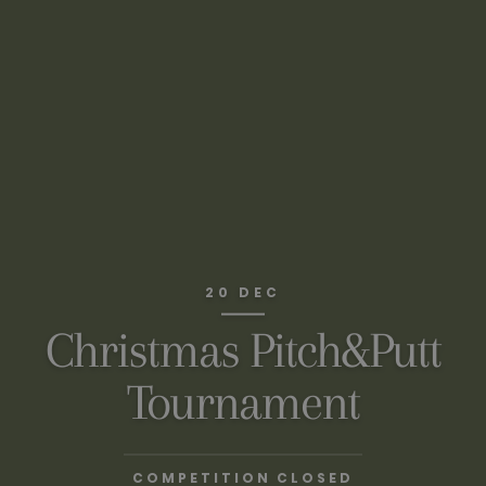
20 DEC
Christmas Pitch&Putt
Tournament
COMPETITION CLOSED