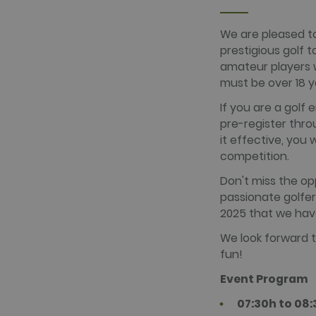
www.golfper
We are pleased to
prestigious golf 
Name
Provider /
Name
Provider / 
amateur players wh
hubspotutk
HubSpot In
www.golfpe
PHPSESSID
must be over 18 y
PHP.net
www.golfpe
If you are a golf 
pre-register thro
test_cookie
Google LLC
it effective, you 
.doubleclick
competition.
_fbp
Meta Platfo
.golfperala
Don't miss the o
fr
Meta Platfo
passionate golfe
.facebook.
2025 that we have
IDE
Google LLC
.doubleclick
We look forward t
fun!
Event Program
07:30h to 08