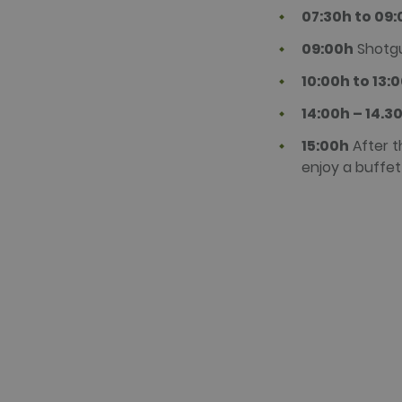
07:30h to 09
09:00h
Shotgu
10:00h to 13:
14:00h – 14.3
15:00h
After t
enjoy a buffet