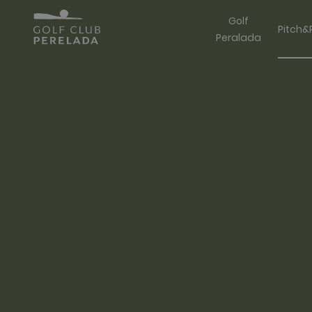
Golf
Pitch&
Peralada