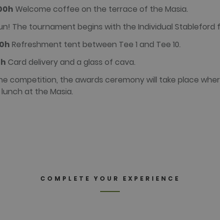
:00h
Welcome coffee on the terrace of the Masia.
n! The tournament begins with the Individual Stableford 
00h
Refreshment tent between Tee 1 and Tee 10.
0h
Card delivery and a glass of cava.
he competition, the awards ceremony will take place wher
 lunch at the Masia.
COMPLETE YOUR EXPERIENCE