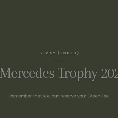
17 MAY (ENDED)
 Mercedes Trophy 2
Remember that you can
reserve your Green Fee