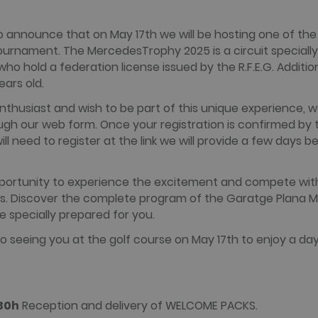
minutes
reported by them as being used for website analytics.
alada.com
 announce that on May 17th we will be hosting one of the 
tournament. The MercedesTrophy 2025 is a circuit speciall
 Domain
Expiration
Description
Domain
Expiration
Description
o hold a federation license issued by the R.F.E.G. Addition
1 year 3
This cookie name is associated with websites built on the
c.
weeks
HubSpot report that its purpose is user authentication. As 
ralada.com
Session
Cookie generated by applications based on the PHP languag
ears old.
session cookie it cannot be classified as Strictly Necessary.
purpose identifier used to maintain user session variables.
ralada.com
generated number, how it is used can be specific to the sit
enthusiast and wish to be part of this unique experience, w
maintaining a logged-in status for a user between pages.
ugh our web form. Once your registration is confirmed by 
15
This cookie is set by DoubleClick (which is owned by Google
will need to register at the link we will provide a few days b
minutes
website visitor's browser supports cookies.
.net
2 months
Used by Facebook to deliver a series of advertisement prod
rm Inc.
4 weeks
bidding from third party advertisers
da.com
pportunity to experience the excitement and compete wit
2 months
Contains browser and user unique ID combinaton, used for 
rm Inc.
rs. Discover the complete program of the Garatge Plana 
4 weeks
com
 specially prepared for you.
1 year
This cookie carries out information about how the end use
advertising that the end user may have seen before visiting
.net
o seeing you at the golf course on May 17th to enjoy a day 
:30h
Reception and delivery of WELCOME PACKS.