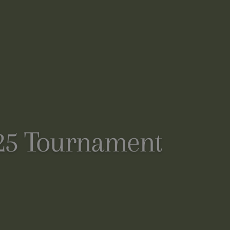
025 Tournament