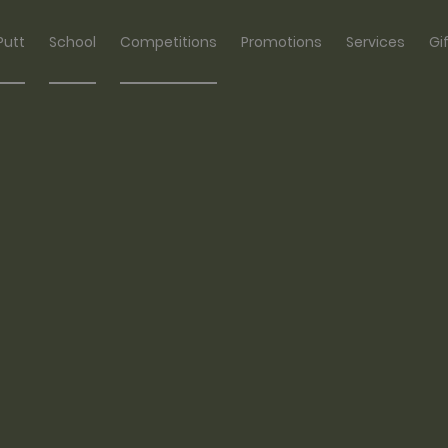
Putt
School
Competitions
Promotions
Services
Gi