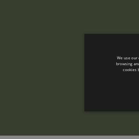
We use our 
browsing and
cookies 