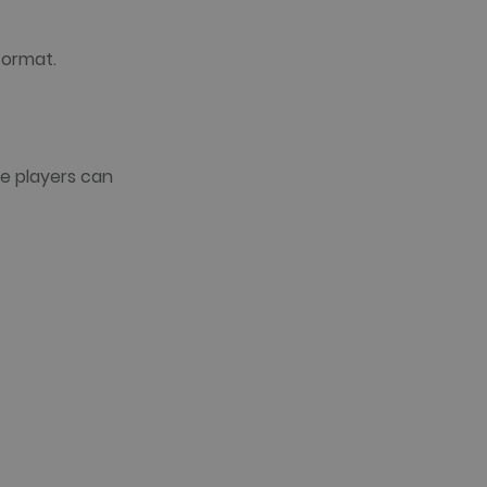
format.
e players can