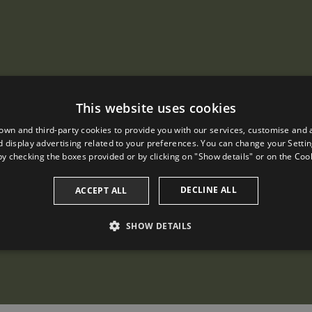
This website uses cookies
own and third-party cookies to provide you with our services, customise and 
 display advertising related to your preferences. You can change your Settin
by checking the boxes provided or by clicking on "Show details" or on the
Cook
DECLINE ALL
ACCEPT ALL
SHOW DETAILS
PERFORMANCE
TARGETING
FUNCTIONALITY