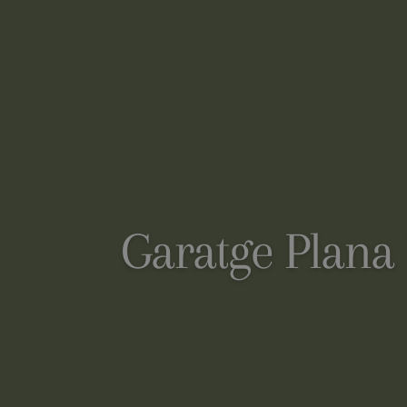
Garatge Plana