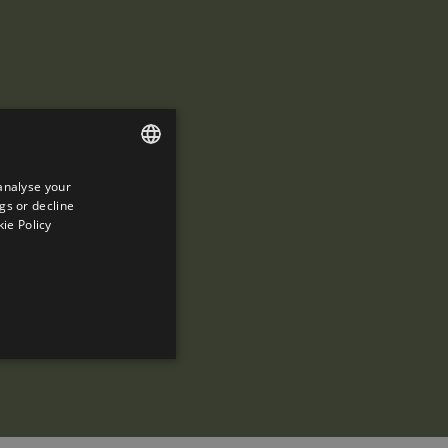
analyse your
ENGLISH
gs or decline
SPANISH
ie Policy
ENGLISH
FRENCH
CATALAN