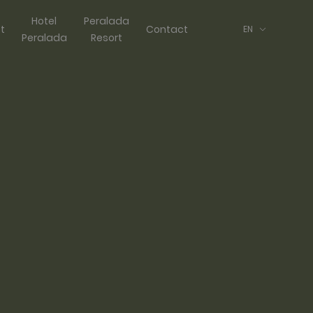
Hotel
Peralada
ft
Contact
EN
Peralada
Resort