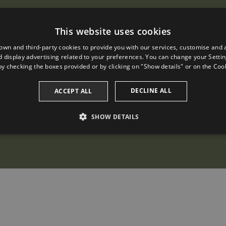
This website uses cookies
own and third-party cookies to provide you with our services, customise and 
 display advertising related to your preferences. You can change your Settin
by checking the boxes provided or by clicking on "Show details" or on the
Cook
DECLINE ALL
ACCEPT ALL
SHOW DETAILS
PERFORMANCE
TARGETING
FUNCTIONALITY
Performance
Targeting
Functionality
 to see how visitors use the website, eg. analytics cookies. Those cookies cannot be us