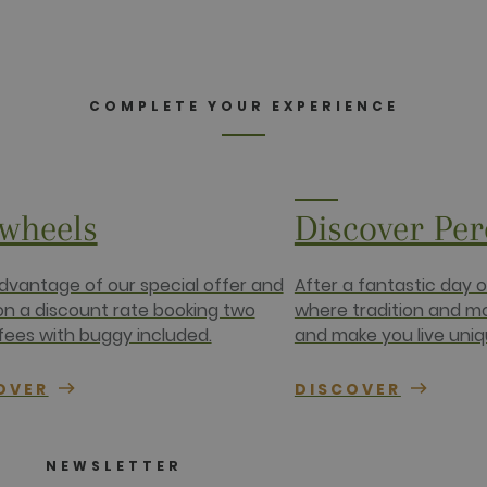
COMPLETE YOUR EXPERIENCE
wheels
Discover Pe
dvantage of our special offer and
After a fantastic day 
 on a discount rate booking two
where tradition and m
fees with buggy included.
and make you live uniq
OVER
DISCOVER
NEWSLETTER