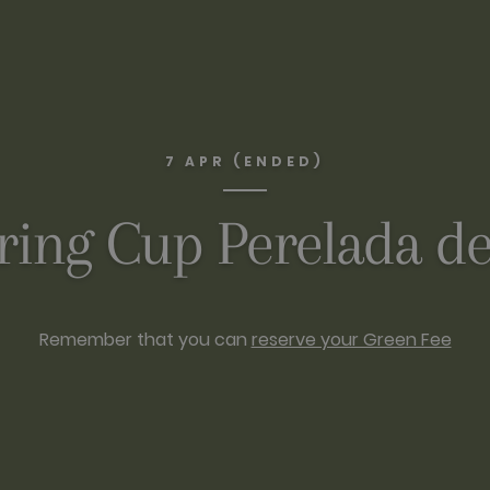
7 APR (ENDED)
ring Cup Perelada de
Remember that you can
reserve your Green Fee