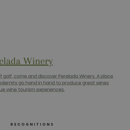
relada Winery
of golf, come and discover Perelada Winery. A place
odernity go hand in hand to produce great wines
ue wine tourism experiences.
RECOGNITIONS