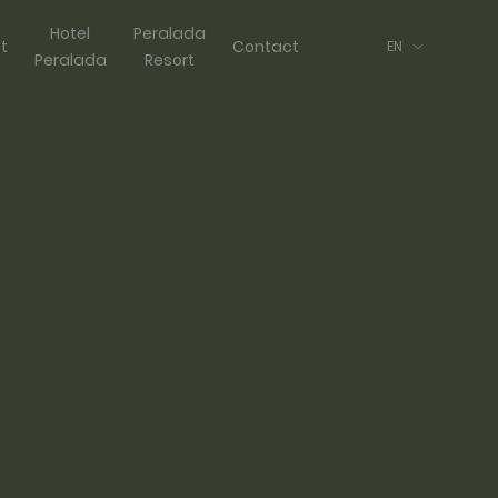
Hotel
Peralada
ft
Contact
EN
Peralada
Resort