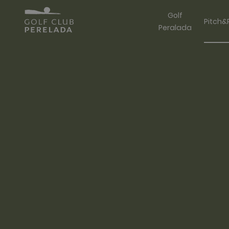
Golf
Pitch&
Peralada