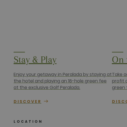
Stay & Play
On 
Enjoy your getaway in Peralada by staying at
Take a
the hotel and playing an 18-hole green fee
profit
at the exclusive Golf Peralada.
green 
DISCOVER
DISC
LOCATION