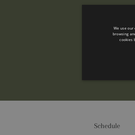
We use our 
browsing and
cookies 
Performance cookies are used
Schedule
certain visitor.