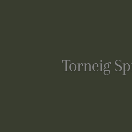
Torneig Sp