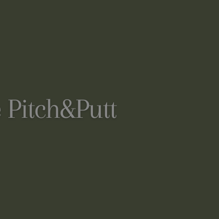
 Pitch&Putt