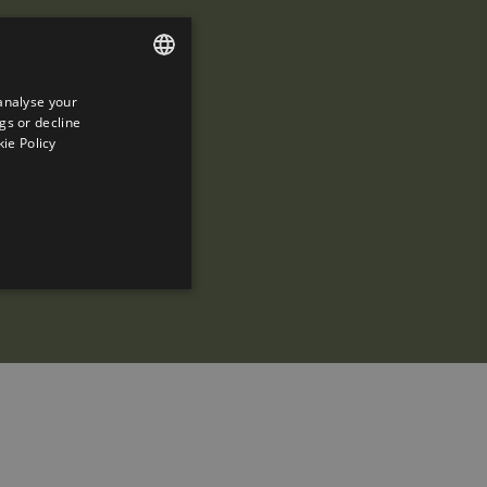
analyse your
ENGLISH
gs or decline
SPANISH
ie Policy
ENGLISH
FRENCH
CATALAN
ed to directly identify a