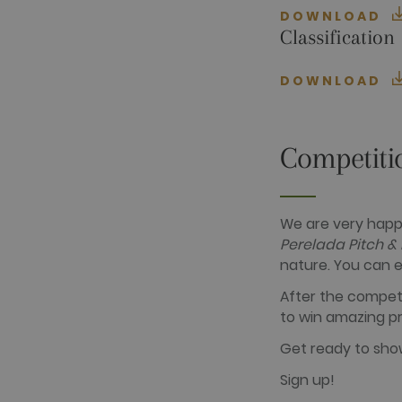
Name
Provider / D
DOWNLOAD
_ga
Google LLC
Classification
.golfperalad
DOWNLOAD
_gid
Google LLC
.golfperalad
Competiti
_gat_UA-
.golfperalad
74619935-
10
We are very happ
__hstc
HubSpot Inc.
Perelada Pitch &
www.golfper
nature. You can e
__hssrc
HubSpot Inc.
www.golfper
After the competi
__hssc
HubSpot Inc.
to win amazing pr
www.golfper
Get ready to show
Sign up!
Name
Provider /
Name
Provider / 