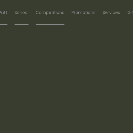
Putt
School
Competitions
Promotions
Services
Gi