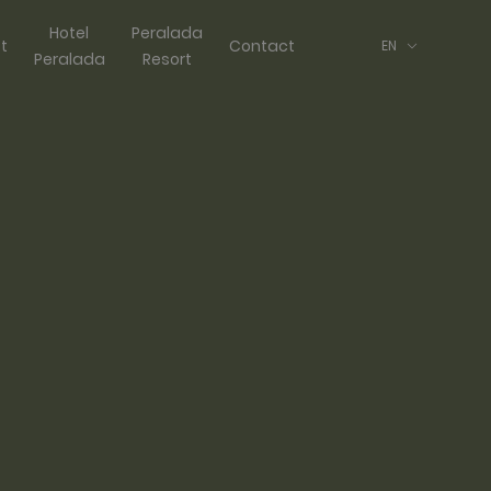
Hotel
Peralada
ft
Contact
EN
Peralada
Resort