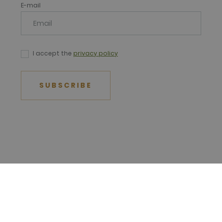
E-mail
I accept the
privacy policy
SUBSCRIBE