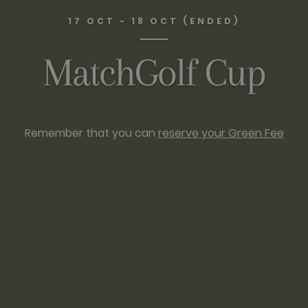
17 OCT - 18 OCT (ENDED)
MatchGolf Cup
Remember that you can
reserve your Green Fee