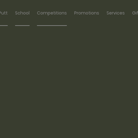
Putt
School
Competitions
Promotions
Services
Gi