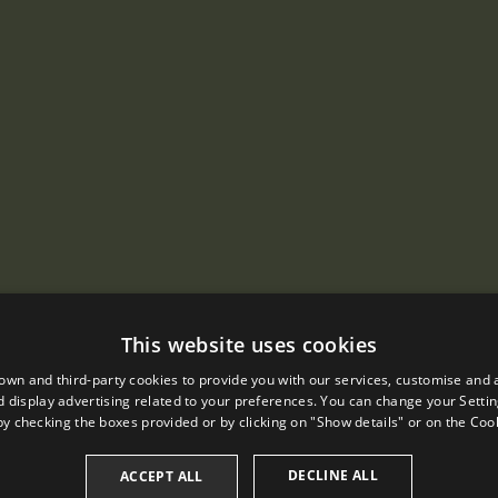
This website uses cookies
own and third-party cookies to provide you with our services, customise and 
 display advertising related to your preferences. You can change your Settin
by checking the boxes provided or by clicking on "Show details" or on the
Cook
DECLINE ALL
ACCEPT ALL