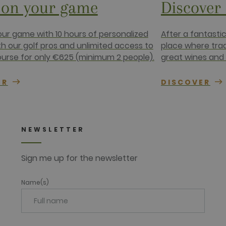
on your game
Discover
1 year
This cookie carries out information about how the end use
advertising that the end user may have seen before visiting
.net
ur game with 10 hours of personalized
After a fantasti
th our golf pros and unlimited access to
place where tra
ourse for only €625 (minimum 2 people).
great wines and 
ER
DISCOVER
NEWSLETTER
Sign me up for the newsletter
Name(s)