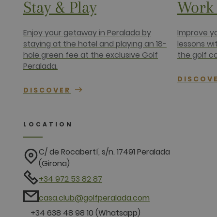
Stay & Play
Work 
IDE
Google LLC
.doubleclick
Enjoy your getaway in Peralada by
Improve yo
staying at the hotel and playing an 18-
lessons wi
hole green fee at the exclusive Golf
the golf c
Peralada.
DISCOV
DISCOVER
LOCATION
C/ de Rocabertí, s/n. 17491 Peralada
(Girona)
+34 972 53 82 87
casa.club@golfperalada.com
+34 638 48 98 10 (Whatsapp)