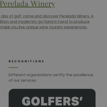
 Perelada Winery
r uses the website and any
 the said website.
c day of golf, come and discover Perelada Winery. A
dition and modernity go hand in hand to produce
make you live unique wine tourism experiences.
RECOGNITIONS
Different organizations certify the excellence
of our services.