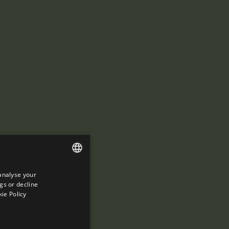
analyse your
ENGLISH
gs or decline
SPANISH
ie Policy
ENGLISH
FRENCH