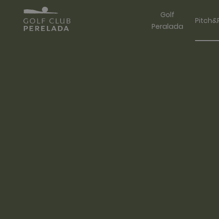
Golf
Pitch&
Peralada