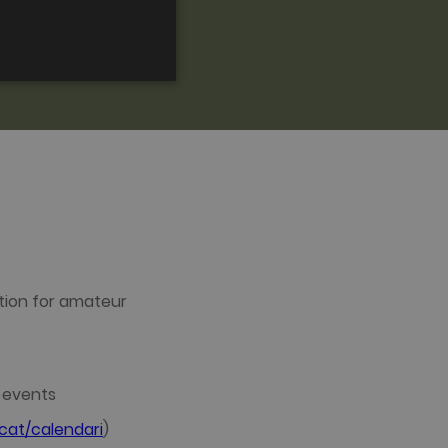
FRENCH
CATALAN
ed to directly identify a
s - which is a significant
tion for amateur
is cookie is used to
 number as a client
ed to calculate visitor,
efault it is set to expire
rs.
t events
sed by gtag.js and
okie is used to distinguish
at/calendari
)