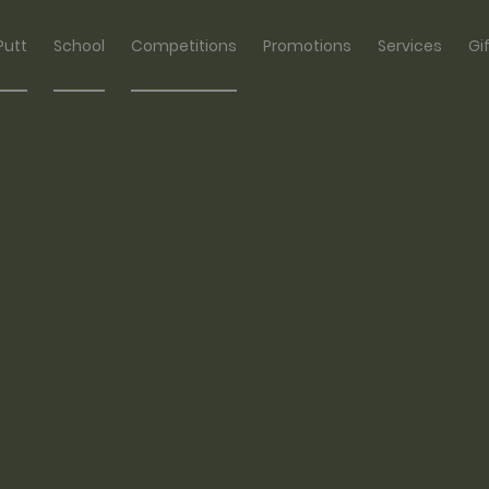
Putt
School
Competitions
Promotions
Services
Gi