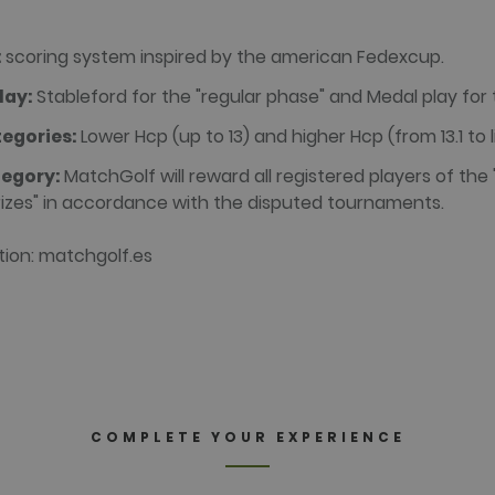
a.com
58
This is a pattern type cookie set by Google Analytics, where
seconds
name contains the unique identity number of the account or w
appears to be a variation of the _gat cookie which is used t
recorded by Google on high traffic volume websites.
:
scoring system inspired by the american Fedexcup.
1 year 3
This cookie name is associated with websites built on the Hu
lay:
Stableford for the "regular phase" and Medal play for t
weeks
reported by them as being used for website analytics.
alada.com
Session
This cookie name is associated with websites built on the Hu
egories:
Lower Hcp (up to 13) and higher Hcp (from 13.1 to l
reported by them as being used for website analytics.
alada.com
tegory:
MatchGolf will reward all registered players of the
30
This cookie name is associated with websites built on the Hu
minutes
reported by them as being used for website analytics.
alada.com
prizes" in accordance with the disputed tournaments.
tion: matchgolf.es
 Domain
Expiration
Description
Domain
Expiration
Description
1 year 3
This cookie name is associated with websites built on the
c.
weeks
HubSpot report that its purpose is user authentication. As 
ralada.com
Session
Cookie generated by applications based on the PHP languag
session cookie it cannot be classified as Strictly Necessary.
purpose identifier used to maintain user session variables.
ralada.com
generated number, how it is used can be specific to the sit
maintaining a logged-in status for a user between pages.
15
This cookie is set by DoubleClick (which is owned by Google
minutes
website visitor's browser supports cookies.
.net
COMPLETE YOUR EXPERIENCE
2 months
Used by Facebook to deliver a series of advertisement prod
rm Inc.
4 weeks
bidding from third party advertisers
da.com
2 months
Contains browser and user unique ID combinaton, used for 
rm Inc.