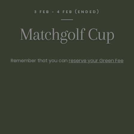
3 FEB - 4 FEB (ENDED)
Matchgolf Cup
Remember that you can
reserve your Green Fee