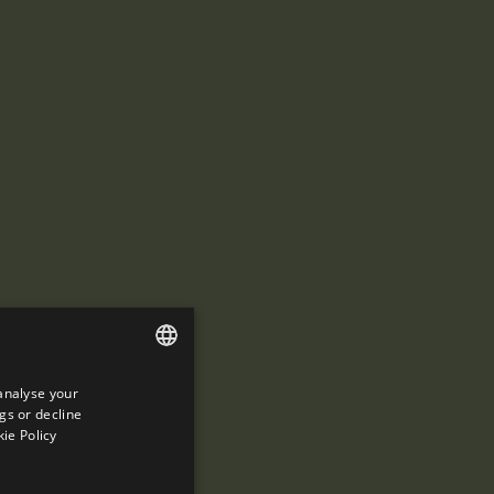
analyse your
ENGLISH
gs or decline
SPANISH
ie Policy
ENGLISH