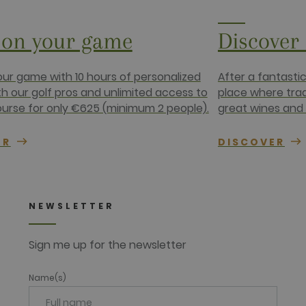
4 weeks
com
1 year
This cookie carries out information about how the end use
on your game
Discover
advertising that the end user may have seen before visiting
.net
ur game with 10 hours of personalized
After a fantasti
th our golf pros and unlimited access to
place where tra
ourse for only €625 (minimum 2 people).
great wines and 
ER
DISCOVER
NEWSLETTER
Sign me up for the newsletter
Name(s)