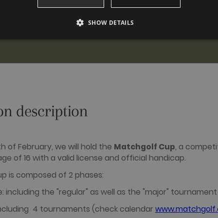
SHOW DETAILS
PERFORMANCE
TARGETING
FUNCTIONALITY
Performance
Targeting
Functionality
on description
 to see how visitors use the website, eg. analytics cookies. Those cookies cannot be us
omain
Expiration
Description
2 years
This cookie name is associated with Google Universal Analytic
h of February, we will hold the
Matchgolf Cup
, a competi
update to Google's more commonly used analytics service. Th
a.com
ge of 16 with a valid license and official handicap.
distinguish unique users by assigning a randomly generated
identifier. It is included in each page request in a site and us
session and campaign data for the sites analytics reports. By d
p is composed of 2 phases:
after 2 years, although this is customisable by website owne
: including the "regular" as well as the "major" tournamen
1 day
This cookie name is associated with Google Analytics. It is u
analytics.js scripts and according to Google Analytics this co
a.com
users.
 including 4 tournaments (check calendar
www.matchgolf.c