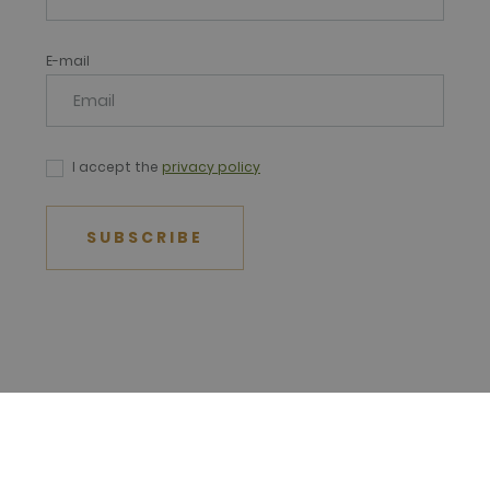
E-mail
I accept the
privacy policy
SUBSCRIBE