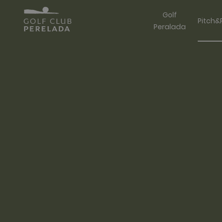
Golf
Pitch&
Peralada