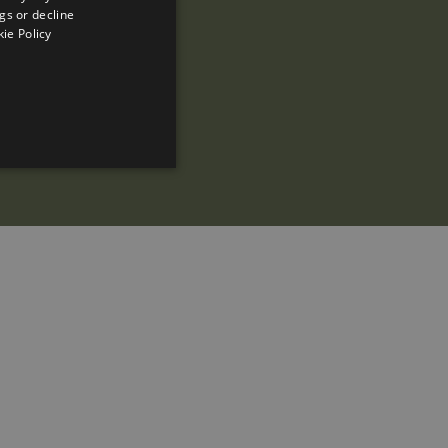
gs or decline
SPANISH
ie Policy
ENGLISH
FRENCH
CATALAN
ed to directly identify a
s - which is a significant
is cookie is used to
 number as a client
ed to calculate visitor,
efault it is set to expire