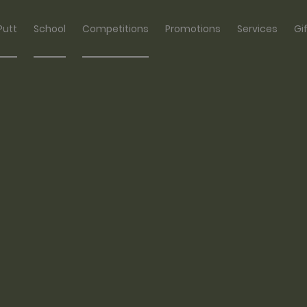
Putt
School
Competitions
Promotions
Services
Gi