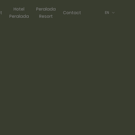
Hotel
Peralada
ft
Contact
EN
Peralada
Resort