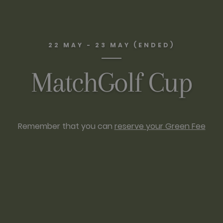
22 MAY - 23 MAY (ENDED)
MatchGolf Cup
Remember that you can
reserve your Green Fee