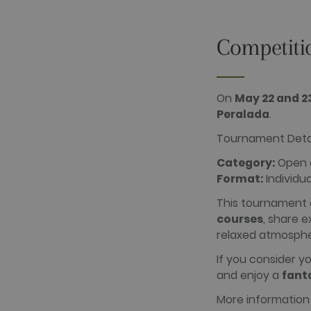
_gid
Google LLC
.golfperalad
Competiti
_gat_UA-
.golfperalad
74619935-
10
On
May 22 and 2
Peralada
.
__hstc
HubSpot Inc.
www.golfper
Tournament Deta
__hssrc
HubSpot Inc.
www.golfper
Category:
Open c
__hssc
HubSpot Inc.
Format:
Individua
www.golfper
This tournament 
courses
, share 
Name
Provider /
relaxed atmosphe
Name
Provider / 
hubspotutk
HubSpot In
www.golfpe
PHPSESSID
If you consider y
PHP.net
www.golfpe
and enjoy a
fant
More information
test_cookie
Google LLC