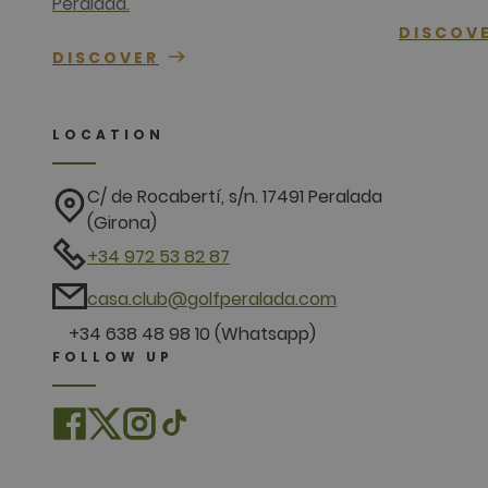
Peralada.
DISCOV
DISCOVER
LOCATION
C/ de Rocabertí, s/n. 17491 Peralada
(Girona)
+34 972 53 82 87
casa.club@golfperalada.com
+34 638 48 98 10 (Whatsapp)
FOLLOW UP