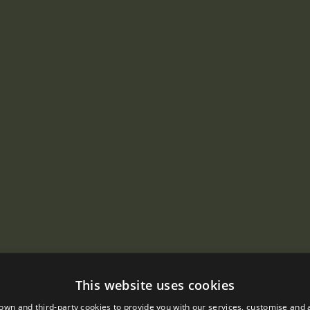
This website uses cookies
own and third-party cookies to provide you with our services, customise and 