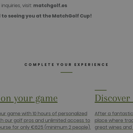
minutes
website visitor's browser supports cookies.
.net
inquiries, visit:
matchgolf.es
2 months
Used by Facebook to deliver a series of advertisement prod
rm Inc.
 to seeing you at the MatchGolf Cup!
4 weeks
bidding from third party advertisers
da.com
2 months
Contains browser and user unique ID combinaton, used for 
rm Inc.
4 weeks
com
1 year
This cookie carries out information about how the end use
advertising that the end user may have seen before visiting
.net
COMPLETE YOUR EXPERIENCE
on your game
Discover
ur game with 10 hours of personalized
After a fantasti
th our golf pros and unlimited access to
place where tra
ourse for only €625 (minimum 2 people).
great wines and 