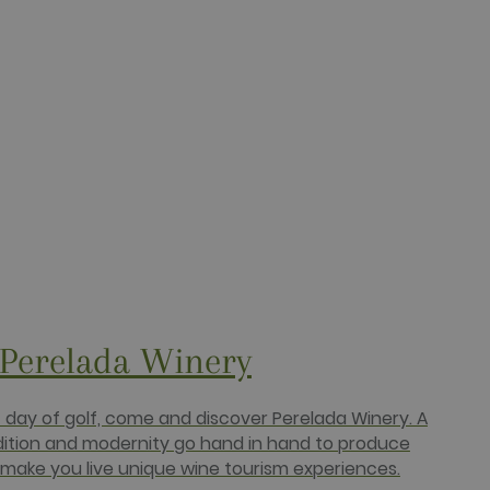
ucts such as real time
targeted advertising.
r uses the website and any
 the said website.
 Perelada Winery
c day of golf, come and discover Perelada Winery. A
dition and modernity go hand in hand to produce
make you live unique wine tourism experiences.