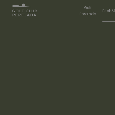
Golf
Pitch&
Peralada