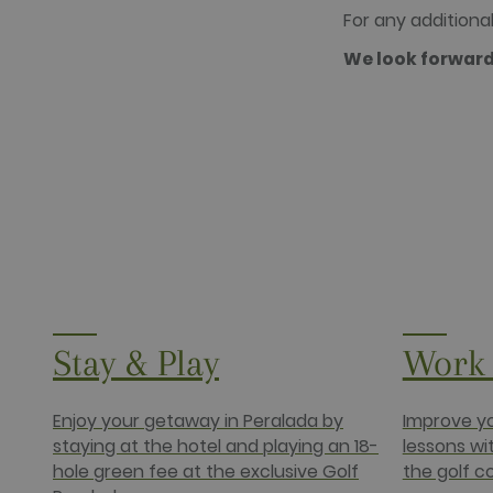
.doubleclick
For any additional 
_fbp
Meta Platfo
We look forward
.golfperala
fr
Meta Platfo
.facebook.
IDE
Google LLC
.doubleclick
Stay & Play
Work 
Enjoy your getaway in Peralada by
Improve yo
staying at the hotel and playing an 18-
lessons wi
hole green fee at the exclusive Golf
the golf c