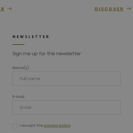
ER
DISCOVER
NEWSLETTER
Sign me up for the newsletter
Name(s)
E-mail
I accept the
privacy policy