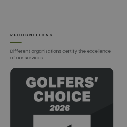
RECOGNITIONS
Different organizations certify the excellence
of our services.