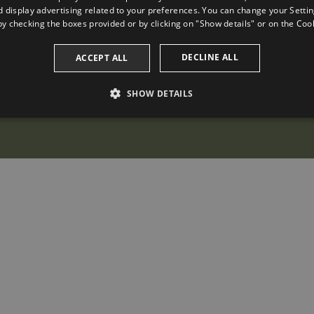
 display advertising related to your preferences. You can change your Settin
by checking the boxes provided or by clicking on "Show details" or on the
Cook
DECLINE ALL
ACCEPT ALL
SHOW DETAILS
PERFORMANCE
TARGETING
FUNCTIONALITY
Performance
Targeting
Functionality
 to see how visitors use the website, eg. analytics cookies. Those cookies cannot be us
omain
Expiration
Description
2 years
This cookie name is associated with Google Universal Analytic
update to Google's more commonly used analytics service. Th
a.com
distinguish unique users by assigning a randomly generated
identifier. It is included in each page request in a site and us
session and campaign data for the sites analytics reports. By d