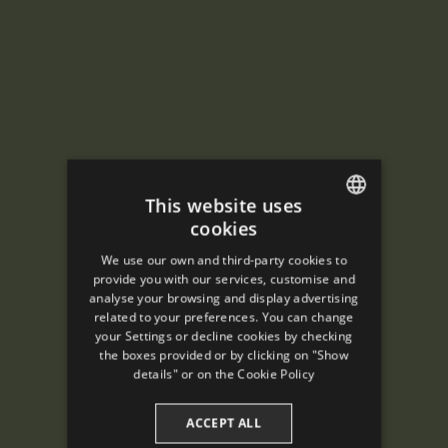
This website uses
cookies
ENGLISH
We use our own and third-party cookies to
SPANISH
provide you with our services, customise and
analyse your browsing and display advertising
ENGLISH
related to your preferences. You can change
your Settings or decline cookies by checking
FRENCH
the boxes provided or by clicking on "Show
CATALAN
details" or on the
Cookie Policy
ACCEPT ALL