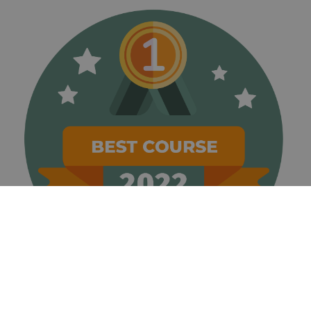
weeks
name is
www.golfperalada.com
associated
with
websites
built on the
HubSpot
platform. It
is reported
by them as
being used
for website
analytics.
__hssrc
Session
This cookie
HubSpot Inc.
name is
www.golfperalada.com
associated
with
websites
built on the
HubSpot
platform. It
is reported
by them as
being used
for website
analytics.
__hssc
30
This cookie
HubSpot Inc.
minutes
name is
www.golfperalada.com
associated
with
websites