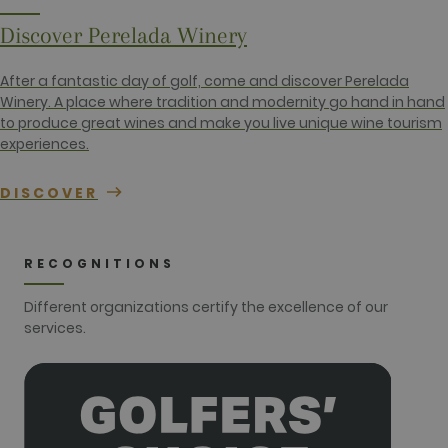
session and
campaign
data for the
Discover Perelada Winery
sites
analytics
reports. By
After a fantastic day of golf, come and discover Perelada
default it is
set to expire
Winery. A place where tradition and modernity go hand in hand
after 2 years,
to produce great wines and make you live unique wine tourism
although
this is
experiences.
customisable
by website
owners.
DISCOVER
_gid
1 day
This cookie
Google LLC
name is
.golfperalada.com
associated
with Google
RECOGNITIONS
Analytics. It
is used by
gtag.js and
Different organizations certify the excellence of our
analytics.js
scripts and
services.
according to
Google
Analytics this
cookie is
used to
distinguish
users.