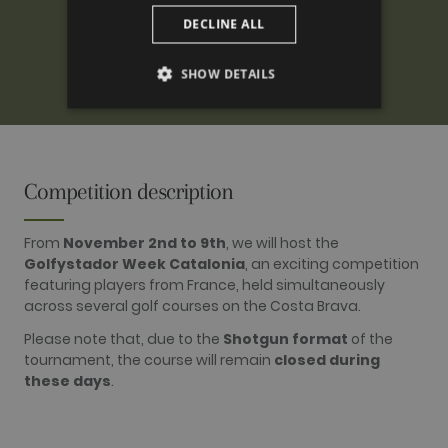
DECLINE ALL
SHOW DETAILS
PERFORMANCE
TARGETING
Competition description
FUNCTIONALITY
From
November 2nd to 9th
, we will host the
Golfystador Week Catalonia
, an exciting competition
featuring players from France, held simultaneously
across several golf courses on the Costa Brava.
Performance
Targeting
Functionality
Please note that, due to the
Shotgun format
of the
Performance cookies are used to see how
tournament, the course will remain
closed during
visitors use the website, eg. analytics cookies.
Those cookies cannot be used to directly
these days
.
identify a certain visitor.
Name
Provider / Domain
Expiration
Description