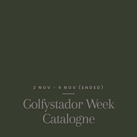
2 NOV - 9 NOV (ENDED)
Golfystador Week
Catalogne