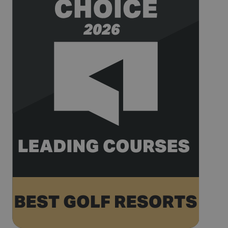
_gat_UA-
.golfperalada.com
58
This is a
74619935-
seconds
pattern type
10
cookie set by
Google
Analytics,
where the
pattern
element on
the name
contains the
unique
identity
number of
the account
or website it
relates to. It
appears to
be a
variation of
the _gat
cookie which
is used to
limit the
amount of
data
recorded by
Google on
high traffic
volume
websites.
__hstc
1 year 3
This cookie
HubSpot Inc.