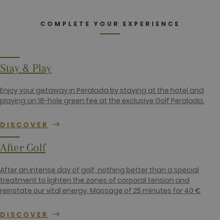
_ga
2 years
This cookie
Google LLC
name is
.golfperalada.com
associated
with Google
COMPLETE YOUR EXPERIENCE
Universal
Analytics -
which is a
significant
update to
Google's
Stay & Play
more
commonly
used
Enjoy your getaway in Peralada by staying at the hotel and
analytics
service. This
playing an 18-hole green fee at the exclusive Golf Peralada.
cookie is
used to
distinguish
DISCOVER
unique users
by assigning
a randomly
After Golf
generated
number as a
client
identifier. It
After an intense day of golf, nothing better than a special
is included
treatment to lighten the zones of corporal tension and
in each page
request in a
reinstate our vital energy. Massage of 25 minutes for 40 €
site and
used to
calculate
DISCOVER
visitor,