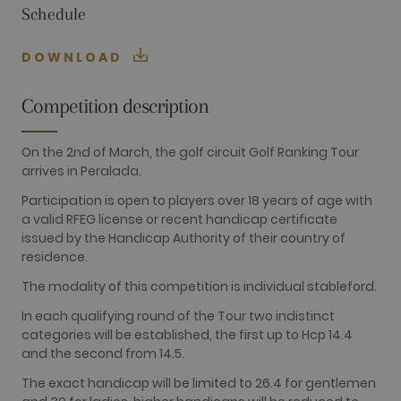
Schedule
FUNCTIONALITY
DOWNLOAD
Performance
Targeting
Functionality
Competition description
Performance cookies are used to see how
visitors use the website, eg. analytics cookies.
On the 2nd of March, the golf circuit Golf Ranking Tour
Those cookies cannot be used to directly
arrives in Peralada.
identify a certain visitor.
Participation is open to players over 18 years of age with
Name
Provider / Domain
Expiration
Description
a valid RFEG license or recent handicap certificate
_ga
2 years
This cookie
Google LLC
issued by the Handicap Authority of their country of
name is
.golfperalada.com
associated
residence.
with Google
Universal
The modality of this competition is individual stableford.
Analytics -
which is a
In each qualifying round of the Tour two indistinct
significant
update to
categories will be established, the first up to Hcp 14.4
Google's
and the second from 14.5.
more
commonly
used
The exact handicap will be limited to 26.4 for gentlemen
analytics