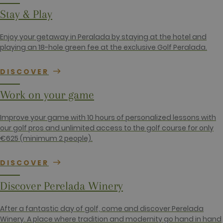
_gid
1 day
This cookie
Google LLC
Stay & Play
name is
.golfperalada.com
associated
with Google
Enjoy your getaway in Peralada by staying at the hotel and
Analytics. It
is used by
playing an 18-hole green fee at the exclusive Golf Peralada.
gtag.js and
analytics.js
scripts and
DISCOVER
according to
Google
Analytics this
Work on your game
cookie is
used to
distinguish
users.
Improve your game with 10 hours of personalized lessons with
our golf pros and unlimited access to the golf course for only
_gat_UA-
.golfperalada.com
58
This is a
74619935-
seconds
pattern type
€625 (minimum 2 people).
10
cookie set by
Google
Analytics,
DISCOVER
where the
pattern
element on
Discover Perelada Winery
the name
contains the
unique
identity
After a fantastic day of golf, come and discover Perelada
number of
Winery. A place where tradition and modernity go hand in hand
the account