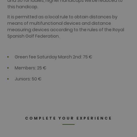
and 30 for ladies, higher handicaps will be reduced to
service. This
cookie is
this handicap.
used to
distinguish
It is permitted as a local rule to obtain distances by
unique users
by assigning
means of multifunctional devices and distance
a randomly
measuring devices according to the rules of the Royal
generated
number as a
Spanish Golf Federation.
client
identifier. It
is included
in each page
Green fee Saturday March 2nd: 75 €
request in a
site and
used to
Members: 25 €
calculate
visitor,
session and
Juniors: 50 €
campaign
data for the
sites
analytics
reports. By
default it is
set to expire
after 2 years,
although
COMPLETE YOUR EXPERIENCE
this is
customisable
by website
owners.