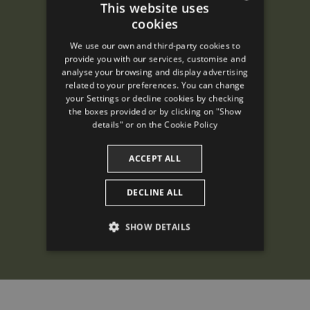
This website uses
cookies
ENGLISH
We use our own and third-party cookies to
SPANISH
provide you with our services, customise and
analyse your browsing and display advertising
ENGLISH
related to your preferences. You can change
your Settings or decline cookies by checking
FRENCH
the boxes provided or by clicking on "Show
CATALAN
details" or on the
Cookie Policy
ACCEPT ALL
DECLINE ALL
SHOW DETAILS
PERFORMANCE
TARGETING