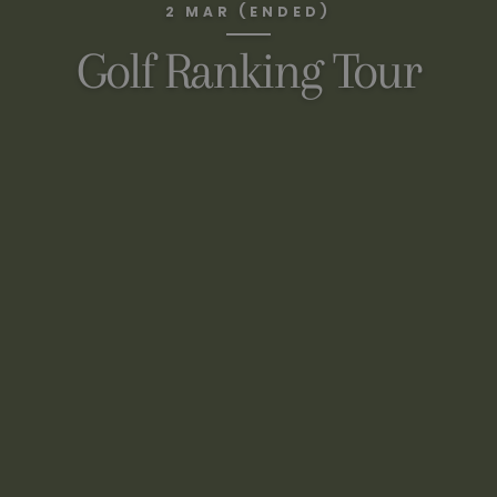
2 MAR (ENDED)
Golf Ranking Tour