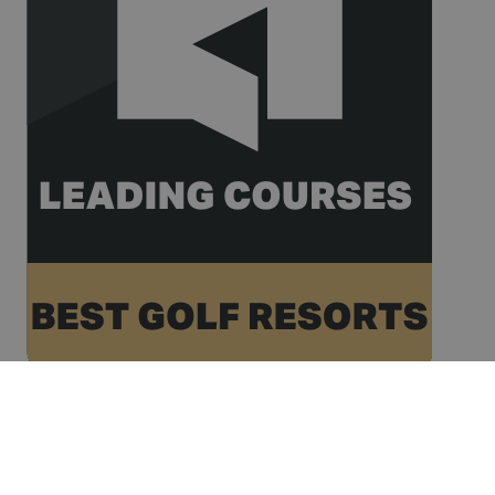
name is
www.golfperalada.com
associated
with
websites
built on the
HubSpot
platform. It
is reported
by them as
being used
for website
analytics.
__hssc
30
This cookie
HubSpot Inc.
minutes
name is
www.golfperalada.com
associated
with
websites
built on the
HubSpot
platform. It
is reported
by them as
being used
for website
analytics.