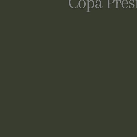
Copa Pres