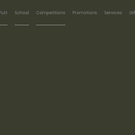
Putt
School
Competitions
Promotions
Services
Gi