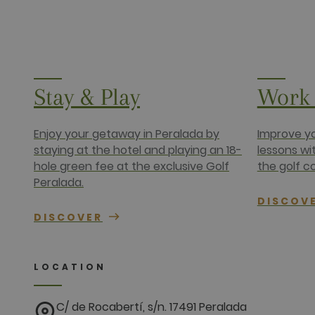
www.golfper
__hssc
HubSpot Inc.
www.golfper
Name
Provider /
Stay & Play
Work 
Name
Provider / 
hubspotutk
HubSpot In
www.golfpe
PHPSESSID
PHP.net
www.golfpe
Enjoy your getaway in Peralada by
Improve yo
staying at the hotel and playing an 18-
lessons wi
hole green fee at the exclusive Golf
the golf c
test_cookie
Google LLC
.doubleclick
Peralada.
_fbp
Meta Platfo
DISCOV
.golfperala
DISCOVER
fr
Meta Platfo
.facebook.
IDE
Google LLC
LOCATION
.doubleclick
C/ de Rocabertí, s/n. 17491 Peralada