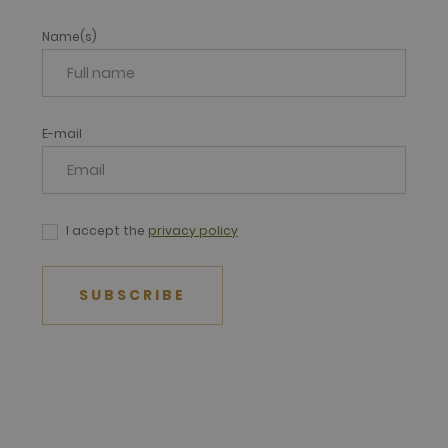
Name(s)
E-mail
I accept the
privacy policy
SUBSCRIBE