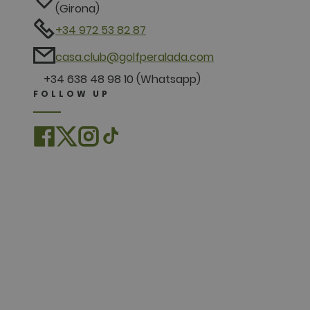
(Girona)
+34 972 53 82 87
casa.club@golfperalada.com
+34 638 48 98 10 (Whatsapp)
FOLLOW UP