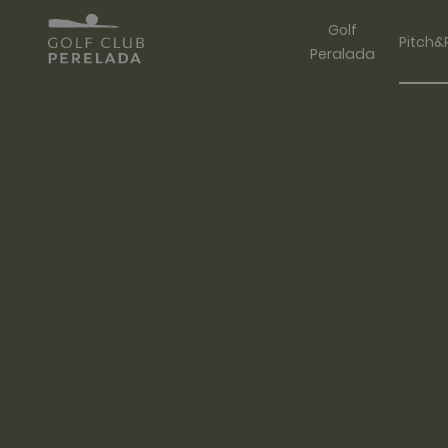
Golf
Pitch&
Peralada