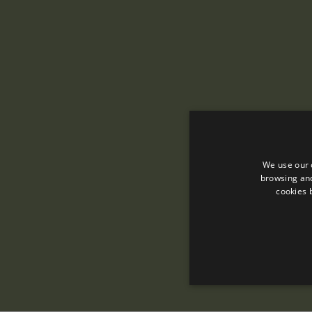
We use our 
browsing and
cookies 