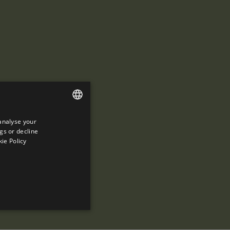
analyse your
ENGLISH
gs or decline
SPANISH
ie Policy
ENGLISH
FRENCH
CATALAN