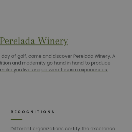
bSpot platform. It is
 Perelada Winery
 HubSpot platform.
a persistent rather than a
e. This is a general
 It is normally a random
c day of golf, come and discover Perelada Winery. A
e, but a good example is
dition and modernity go hand in hand to produce
make you live unique wine tourism experiences.
) to determine if the
ucts such as real time
targeted advertising.
r uses the website and any
RECOGNITIONS
 the said website.
Different organizations certify the excellence