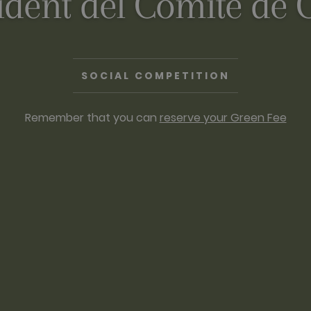
ident del Comitè de 
SOCIAL COMPETITION
Remember that you can
reserve your Green Fee