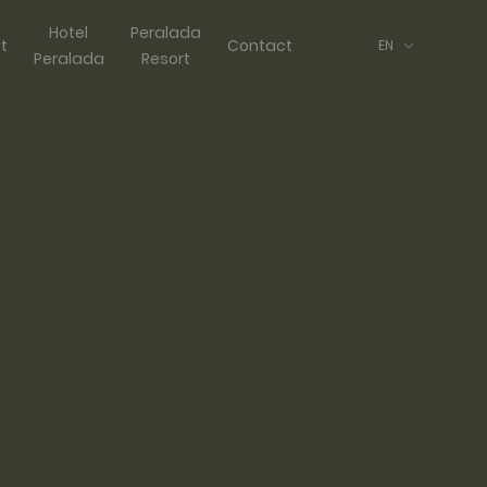
Hotel
Peralada
ft
Contact
EN
Peralada
Resort