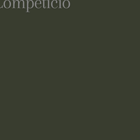
Competició