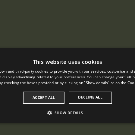
This website uses cookies
own and third-party cookies to provide you with our services, customise and 
 display advertising related to your preferences. You can change your Settin
by checking the boxes provided or by clicking on "Show details" or on the
Cook
DECLINE ALL
ACCEPT ALL
SHOW DETAILS
PERFORMANCE
TARGETING
FUNCTIONALITY