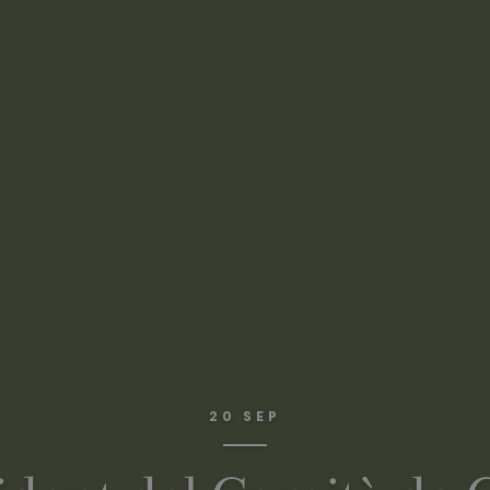
20 SEP