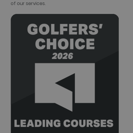
of our services.