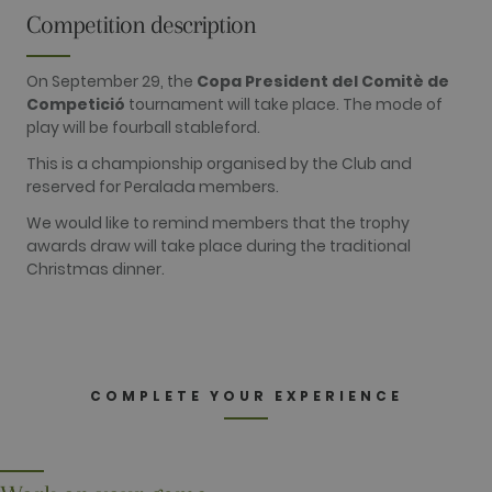
visitors use the website, eg. analytics cookies.
Competition description
Those cookies cannot be used to directly
identify a certain visitor.
On September 29, the
Copa President del Comitè de
Name
Provider / Domain
Expiration
Description
Competició
tournament will take place. The mode of
_ga
2 years
This cookie
Google LLC
play will be fourball stableford.
name is
.golfperalada.com
associated
with Google
This is a championship organised by the Club and
Universal
reserved for Peralada members.
Analytics -
which is a
significant
We would like to remind members that the trophy
update to
awards draw will take place during the traditional
Google's
more
Christmas dinner.
commonly
used
analytics
service. This
cookie is
used to
distinguish
unique users
COMPLETE YOUR EXPERIENCE
by assigning
a randomly
generated
number as a
client
identifier. It