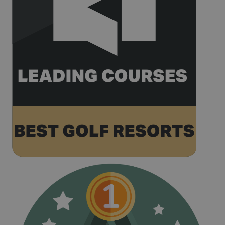
recorded by
Google on
high traffic
volume
websites.
__hstc
1 year 3
This cookie
HubSpot Inc.
weeks
name is
www.golfperalada.com
associated
with
websites
built on the
HubSpot
platform. It
is reported
by them as
being used
for website
analytics.
__hssrc
Session
This cookie
HubSpot Inc.
name is
www.golfperalada.com
associated
with
websites
built on the
HubSpot
platform. It
is reported
by them as
being used
for website