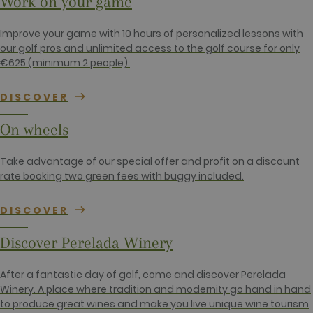
Work on your game
is included
in each page
request in a
Improve your game with 10 hours of personalized lessons with
site and
used to
our golf pros and unlimited access to the golf course for only
calculate
€625 (minimum 2 people).
visitor,
session and
campaign
data for the
DISCOVER
sites
analytics
reports. By
On wheels
default it is
set to expire
after 2 years,
although
Take advantage of our special offer and profit on a discount
this is
rate booking two green fees with buggy included.
customisable
by website
owners.
DISCOVER
_gid
1 day
This cookie
Google LLC
name is
.golfperalada.com
associated
Discover Perelada Winery
with Google
Analytics. It
is used by
After a fantastic day of golf, come and discover Perelada
gtag.js and
analytics.js
Winery. A place where tradition and modernity go hand in hand
scripts and
to produce great wines and make you live unique wine tourism
according to