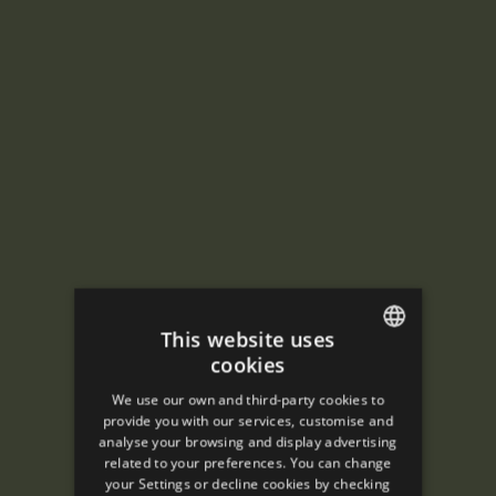
This website uses
cookies
ENGLISH
We use our own and third-party cookies to
SPANISH
provide you with our services, customise and
analyse your browsing and display advertising
ENGLISH
related to your preferences. You can change
your Settings or decline cookies by checking
FRENCH