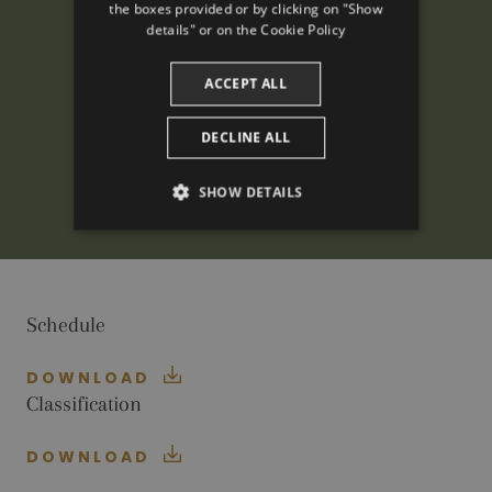
the boxes provided or by clicking on "Show
CATALAN
details" or on the
Cookie Policy
ACCEPT ALL
DECLINE ALL
SHOW DETAILS
PERFORMANCE
TARGETING
Schedule
FUNCTIONALITY
DOWNLOAD
Classification
Performance
Targeting
Functionality
DOWNLOAD
Performance cookies are used to see how