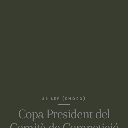
29 SEP (ENDED)
Copa President del
Comitè de Competició