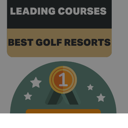
volume
websites.
__hstc
1 year 3
This cookie
HubSpot Inc.
weeks
name is
www.golfperalada.com
associated
with
websites
built on the
HubSpot
platform. It
is reported
by them as
being used
for website
analytics.
__hssrc
Session
This cookie
HubSpot Inc.
name is
www.golfperalada.com
associated
with
websites
built on the
HubSpot
platform. It
is reported
by them as
being used
for website
analytics.