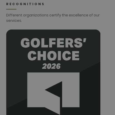
used to
RECOGNITIONS
distinguish
users.
Different organizations certify the excellence of our
_gat_UA-
.golfperalada.com
58
This is a
services.
74619935-
seconds
pattern type
10
cookie set by
Google
Analytics,
where the
pattern
element on
the name
contains the
unique
identity
number of
the account
or website it
relates to. It
appears to
be a
variation of
the _gat
cookie which
is used to
limit the
amount of
data
recorded by
Google on
high traffic