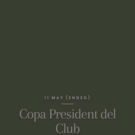
11 MAY (ENDED)
Copa President del
Club