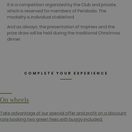
identify a certain visitor.
It is a competition organized by the Club and private,
which is reserved for members of Peralada. The
Name
Provider / Domain
Expiration
Description
modality is individual stableford.
_ga
2 years
This cookie
Google LLC
name is
.golfperalada.com
And as always, the presentation of trophies and the
associated
with Google
prize draw will be held during the traditional Christmas
Universal
dinner.
Analytics -
which is a
significant
update to
Google's
more
commonly
used
COMPLETE YOUR EXPERIENCE
analytics
service. This
cookie is
used to
distinguish
unique users
by assigning
On wheels
a randomly
generated
number as a
Take advantage of our special offer and profit on a discount
client
identifier. It
rate booking two green fees with buggy included.
is included
in each page
request in a