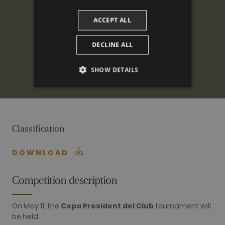
ACCEPT ALL
DECLINE ALL
SHOW DETAILS
PERFORMANCE
TARGETING
Classification
FUNCTIONALITY
DOWNLOAD
Competition description
Performance
Targeting
Functionality
Performance cookies are used to see how
On May 11, the
Copa President del Club
tournament will
visitors use the website, eg. analytics cookies.
be held.
Those cookies cannot be used to directly