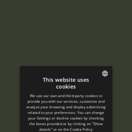
This website uses
cookies
ENGLISH
We use our own and third-party cookies to
SPANISH
provide you with our services, customise and
analyse your browsing and display advertising
ENGLISH
related to your preferences. You can change
your Settings or decline cookies by checking
FRENCH
the boxes provided or by clicking on "Show
CATALAN
details" or on the
Cookie Policy