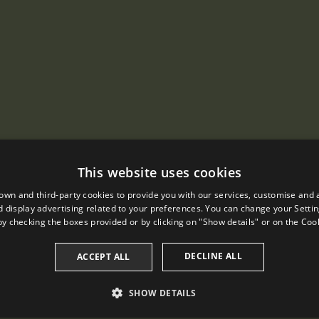
This website uses cookies
own and third-party cookies to provide you with our services, customise and 
 display advertising related to your preferences. You can change your Settin
by checking the boxes provided or by clicking on "Show details" or on the
Cook
DECLINE ALL
ACCEPT ALL
SHOW DETAILS