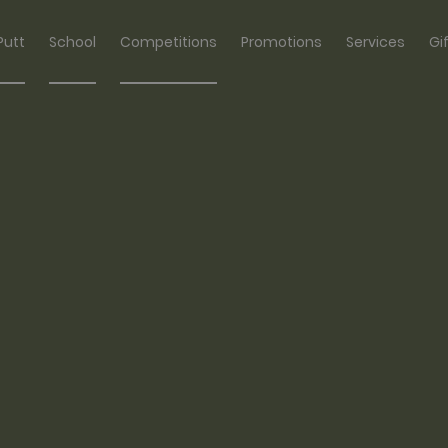
Putt
School
Competitions
Promotions
Services
Gi