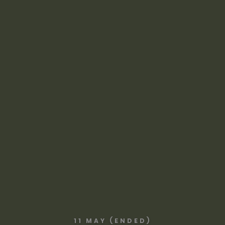
11 MAY (ENDED)