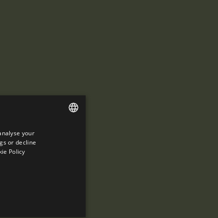
analyse your
ENGLISH
gs or decline
SPANISH
ie Policy
ENGLISH
FRENCH
CATALAN