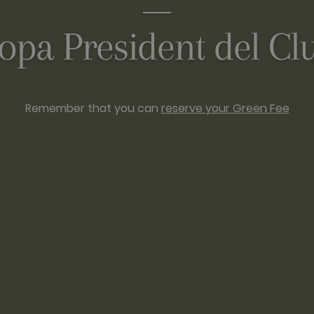
opa President del Cl
Remember that you can
reserve your Green Fee