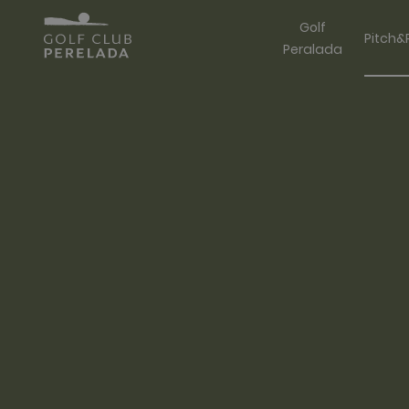
Golf
Pitch&
Peralada