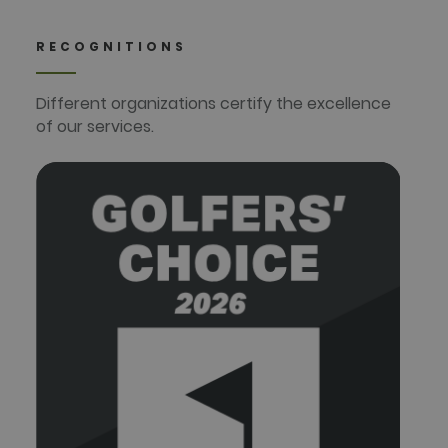
RECOGNITIONS
Different organizations certify the excellence
of our services.