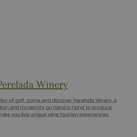
bSpot platform. It is
bSpot platform. It is
 HubSpot platform.
a persistent rather than a
e. This is a general
 It is normally a random
e, but a good example is
Perelada Winery
) to determine if the
ucts such as real time
 day of golf, come and discover Perelada Winery. A
ition and modernity go hand in hand to produce
targeted advertising.
ake you live unique wine tourism experiences.
r uses the website and any
 the said website.