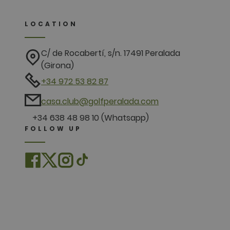
LOCATION
C/ de Rocabertí, s/n. 17491 Peralada
(Girona)
+34 972 53 82 87
casa.club@golfperalada.com
+34 638 48 98 10 (Whatsapp)
FOLLOW UP