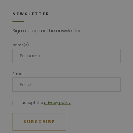
NEWSLETTER
Sign me up for the newsletter
Name(s)
E-mail
I accept the
privacy policy
SUBSCRIBE