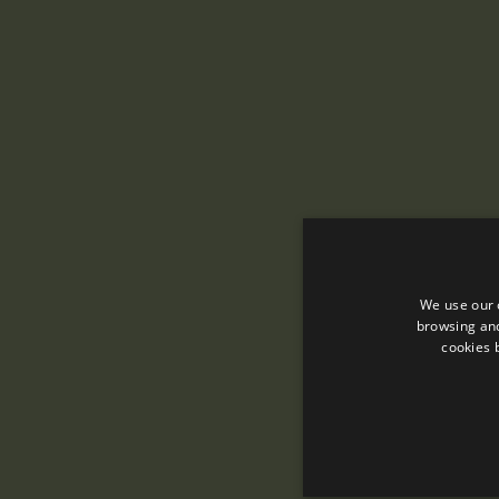
We use our 
browsing and
cookies 