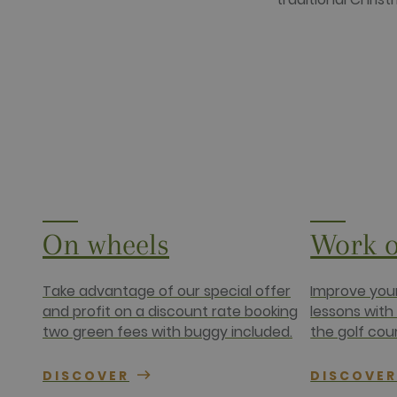
www.golfper
__hssrc
HubSpot Inc.
www.golfper
__hssc
HubSpot Inc.
www.golfper
Name
Provider /
Name
Provider / 
hubspotutk
HubSpot In
www.golfpe
PHPSESSID
PHP.net
www.golfpe
On wheels
Work o
test_cookie
Google LLC
.doubleclick
_fbp
Meta Platfo
Take advantage of our special offer
Improve your
.golfperala
and profit on a discount rate booking
lessons with
fr
Meta Platfo
two green fees with buggy included.
the golf cou
.facebook.
IDE
Google LLC
.doubleclick
DISCOVER
DISCOVE