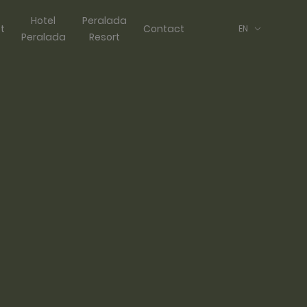
Hotel
Peralada
ft
Contact
EN
Peralada
Resort