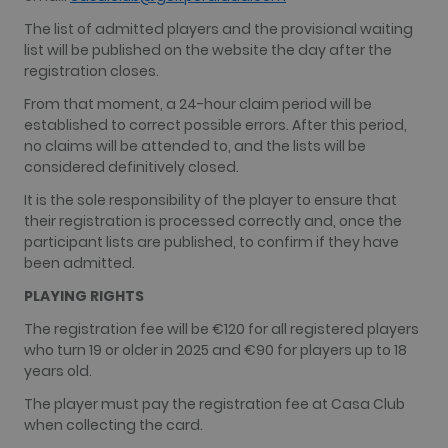
The list of admitted players and the provisional waiting
list will be published on the website the day after the
registration closes.
From that moment, a 24-hour claim period will be
established to correct possible errors. After this period,
no claims will be attended to, and the lists will be
considered definitively closed.
It is the sole responsibility of the player to ensure that
their registration is processed correctly and, once the
participant lists are published, to confirm if they have
been admitted.
PLAYING RIGHTS
The registration fee will be €120 for all registered players
who turn 19 or older in 2025 and €90 for players up to 18
years old.
The player must pay the registration fee at Casa Club
when collecting the card.