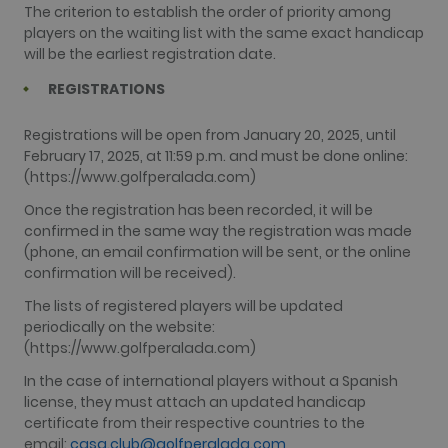
The criterion to establish the order of priority among
players on the waiting list with the same exact handicap
will be the earliest registration date.
REGISTRATIONS
Registrations will be open from January 20, 2025, until
February 17, 2025, at 11:59 p.m. and must be done online:
(https://www.golfperalada.com)
Once the registration has been recorded, it will be
confirmed in the same way the registration was made
(phone, an email confirmation will be sent, or the online
confirmation will be received).
The lists of registered players will be updated
periodically on the website:
(https://www.golfperalada.com)
In the case of international players without a Spanish
license, they must attach an updated handicap
certificate from their respective countries to the
email:
casa.club@golfperalada.com