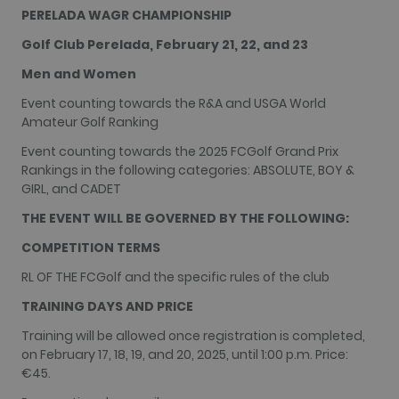
recorded by
PERELADA WAGR CHAMPIONSHIP
Google on
high traffic
Golf Club Perelada, February 21, 22, and 23
volume
websites.
Men and Women
__hstc
1 year 3
This cookie
HubSpot Inc.
weeks
name is
www.golfperalada.com
Event counting towards the R&A and USGA World
associated
with
Amateur Golf Ranking
websites
built on the
Event counting towards the 2025 FCGolf Grand Prix
HubSpot
Rankings in the following categories: ABSOLUTE, BOY &
platform. It
is reported
GIRL, and CADET
by them as
being used
THE EVENT WILL BE GOVERNED BY THE FOLLOWING:
for website
analytics.
COMPETITION TERMS
__hssrc
Session
This cookie
HubSpot Inc.
name is
www.golfperalada.com
RL OF THE FCGolf and the specific rules of the club
associated
with
TRAINING DAYS AND PRICE
websites
built on the
HubSpot
Training will be allowed once registration is completed,
platform. It
on February 17, 18, 19, and 20, 2025, until 1:00 p.m. Price:
is reported
by them as
€45.
being used
for website