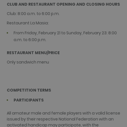
purpose is 
purpose
CLUB AND RESTAURANT OPENING AND CLOSING HOURS
authenticat
identifier
As a persis
used to
Club: 8:00 a.m. to 6:00 p.m.
rather than
maintain us
session coo
session
it cannot b
Restaurant La Masia:
variables. It 
classified a
normally a
Strictly
random
From Friday, February 21 to Sunday, February 23: 8:00
Necessary.
generated
number, h
a.m. to 6:00 p.m.
it is used ca
be specific 
the site, but
RESTAURANT MENU/PRICE
good examp
is maintaini
Only sandwich menu
a logged-in
status for a
user betwe
pages.
test_cookie
15
This cookie 
Google LLC
minutes
set by
.doubleclick.net
COMPETITION TERMS
DoubleClick
(which is
owned by
PARTICIPANTS
Google) to
determine i
the website
All amateur male and female players with a valid license
visitor's
browser
issued by their respective National Federation with an
supports
activated handicap may participate, with the
cookies.