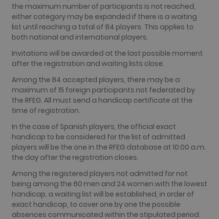
the maximum number of participants is not reached,
have seen
before visit
either category may be expanded if there is a waiting
the said
list until reaching a total of 84 players. This applies to
website.
both national and international players.
Invitations will be awarded at the last possible moment
after the registration and waiting lists close.
Among the 84 accepted players, there may be a
maximum of 15 foreign participants not federated by
the RFEG. All must send a handicap certificate at the
time of registration.
In the case of Spanish players, the official exact
handicap to be considered for the list of admitted
players will be the one in the RFEG database at 10:00 a.m.
the day after the registration closes.
Among the registered players not admitted for not
being among the 60 men and 24 women with the lowest
handicap, a waiting list will be established, in order of
exact handicap, to cover one by one the possible
absences communicated within the stipulated period.