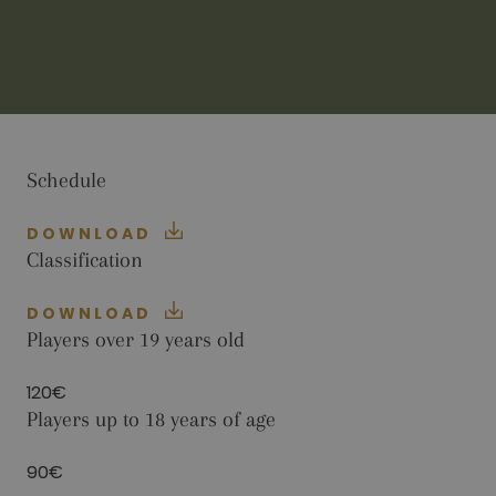
visitors use the website, eg. analytics cookies.
Those cookies cannot be used to directly
identify a certain visitor.
Name
Provider / Domain
Expiration
Description
_ga
2 years
This cookie
Google LLC
name is
.golfperalada.com
associated
with Google
Universal
Schedule
Analytics -
which is a
significant
DOWNLOAD
update to
Google's
Classification
more
commonly
used
DOWNLOAD
analytics
service. This
Players over 19 years old
cookie is
used to
distinguish
120€
unique users
by assigning
Players up to 18 years of age
a randomly
generated
number as a
90€
client
identifier. It