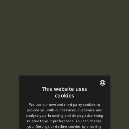
This website uses
cookies
ENGLISH
We use our own and third-party cookies to
SPANISH
provide you with our services, customise and
analyse your browsing and display advertising
ENGLISH
related to your preferences. You can change
your Settings or decline cookies by checking
FRENCH