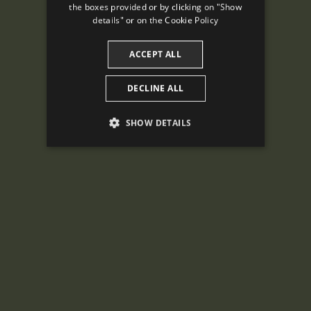
the boxes provided or by clicking on "Show
CATALAN
details" or on the
Cookie Policy
ACCEPT ALL
DECLINE ALL
SHOW DETAILS
PERFORMANCE
TARGETING
FUNCTIONALITY
Performance
Targeting
Functionality
Performance cookies are used to see how