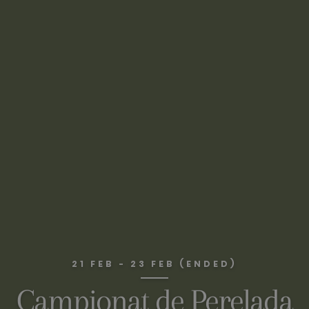
21 FEB - 23 FEB (ENDED)
Campionat de Perelada