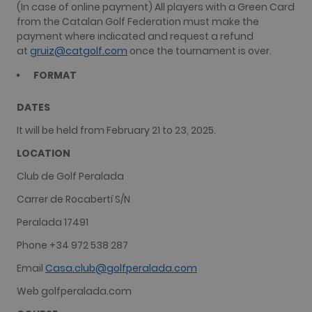
(In case of online payment) All players with a Green Card
from the Catalan Golf Federation must make the
payment where indicated and request a refund
at
gruiz@catgolf.com
once the tournament is over.
FORMAT
DATES
It will be held from February 21 to 23, 2025.
LOCATION
Club de Golf Peralada
Carrer de Rocabertí S/N
Peralada 17491
Phone +34 972 538 287
Email
Casa.club@golfperalada.com
Web golfperalada.com