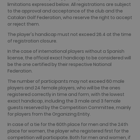
limitations expressed below. All registrations are subject
_fbp
2 months
Used by
Meta Platform Inc.
to the approval and acceptance of the club and the
4 weeks
Facebook t
.golfperalada.com
deliver a
Catalan Golf Federation, who reserve the right to accept
series of
or reject them.
advertiseme
products su
The player's handicap must not exceed 26.4 at the time
as real time
bidding fro
of registration closure.
third party
advertisers
In the case of international players without a Spanish
fr
2 months
Contains
Meta Platform Inc.
license, the official exact handicap to be considered will
4 weeks
browser an
.facebook.com
be the one certified by their respective National
user unique
ID
Federation.
combinaton
used for
The number of participants may not exceed 60 male
targeted
advertising.
players and 24 female players, who will be the ones
registered correctly in time and form, with the lowest
IDE
1 year
This cookie
Google LLC
exact handicap, including the 3 male and 3 female
carries out
.doubleclick.net
information
guests reserved by the Competition Committee, mainly
about how
for players from the Organizing Entity.
the end use
uses the
website an
In case of a tie for the 60th place for men and the 24th
any
place for women, the player who registered first for the
advertising
that the en
competition will participate. Both for men and women, if
user may