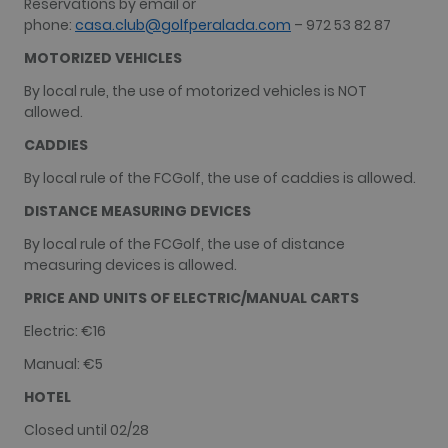
Reservations by email or
analytics.
phone:
casa.club@golfperalada.com
– 972 53 82 87
__hssc
30
This cookie
HubSpot Inc.
minutes
name is
www.golfperalada.com
MOTORIZED VEHICLES
associated
with
By local rule, the use of motorized vehicles is NOT
websites
built on the
allowed.
HubSpot
platform. It
CADDIES
is reported
by them as
By local rule of the FCGolf, the use of caddies is allowed.
being used
for website
analytics.
DISTANCE MEASURING DEVICES
By local rule of the FCGolf, the use of distance
measuring devices is allowed.
PRICE AND UNITS OF ELECTRIC/MANUAL CARTS
Name
Provider / Domain
Expiration
Descriptio
hubspotutk
1 year 3
This cookie
HubSpot Inc.
Electric: €16
Name
Provider / Domain
Expiration
Description
weeks
name is
www.golfperalada.com
associated
PHPSESSID
Session
Cookie
PHP.net
Manual: €5
with websi
generated b
www.golfperalada.com
built on th
application
HOTEL
HubSpot
based on th
platform.
PHP
HubSpot
Closed until 02/28
language. T
report that 
is a general