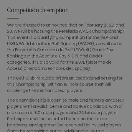
is included
in each page
Competition description
request in a
site and
used to
calculate
We are pleased to announce that on February 21, 22, and
visitor,
session and
23, we will be hosting the Perelada WAGR Championship!
campaign
This event is a qualifying competition for the R&A and
data for the
sites
USGA World Amateur Golf Ranking (WAGR), as well as for
analytics
the Federació Catalana de Golf (FCGolf) Grand Prix
reports. By
default it is
Rankings in the Absolute, Boy & Girl, and Cadet
set to expire
categories. It is also valid for the SACE (Sistema de
after 2 years,
although
Acceso a los Campeonatos de España).
this is
customisable
The Golf Club Perelada offers an exceptional setting for
by website
this championship, with an 18-hole course that will
owners.
challenge the best amateur players.
_gid
1 day
This cookie
Google LLC
name is
.golfperalada.com
The championship is open to male and female amateur
associated
with Google
players with a valid license and active handicap, with a
Analytics. It
maximum of 60 male players and 24 female players.
is used by
gtag.js and
Participants will be selected based on their exact
analytics.js
handicap, and spots will be reserved for invited players
scripts and
according to
from the organizing entity. Additionally, up to 15