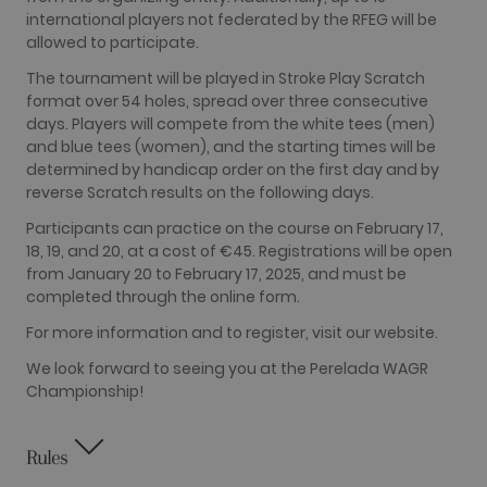
Google
international players not federated by the RFEG will be
Analytics this
cookie is
allowed to participate.
used to
distinguish
The tournament will be played in Stroke Play Scratch
users.
format over 54 holes, spread over three consecutive
_gat_UA-
.golfperalada.com
58
This is a
days. Players will compete from the white tees (men)
74619935-
seconds
pattern type
and blue tees (women), and the starting times will be
10
cookie set by
Google
determined by handicap order on the first day and by
Analytics,
reverse Scratch results on the following days.
where the
pattern
element on
Participants can practice on the course on February 17,
the name
18, 19, and 20, at a cost of €45. Registrations will be open
contains the
unique
from January 20 to February 17, 2025, and must be
identity
completed through the online form.
number of
the account
or website it
For more information and to register, visit our website.
relates to. It
appears to
We look forward to seeing you at the Perelada WAGR
be a
variation of
Championship!
the _gat
cookie which
is used to
limit the
Rules
amount of
data