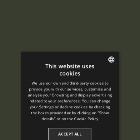
This website uses
cookies
ENGLISH
We use our own and third-party cookies to
SPANISH
provide you with our services, customise and
analyse your browsing and display advertising
ENGLISH
related to your preferences. You can change
your Settings or decline cookies by checking
FRENCH
the boxes provided or by clicking on "Show
CATALAN
details" or on the
Cookie Policy
ACCEPT ALL