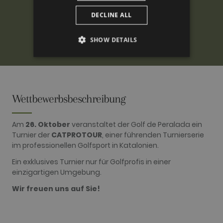
DECLINE ALL
SHOW DETAILS
PERFORMANCE
TARGETING
Wettbewerbsbeschreibung
FUNCTIONALITY
Am
26. Oktober
veranstaltet der Golf de Peralada ein
Turnier der
CATPROTOUR
, einer führenden Turnierserie
im professionellen Golfsport in Katalonien.
Performance
Targeting
Functionality
Ein exklusives Turnier nur für Golfprofis in einer
einzigartigen Umgebung.
Performance cookies are used to see how
visitors use the website, eg. analytics cookies.
Wir freuen uns auf Sie!
Those cookies cannot be used to directly
identify a certain visitor.
Name
Provider / Domain
Expiration
Description