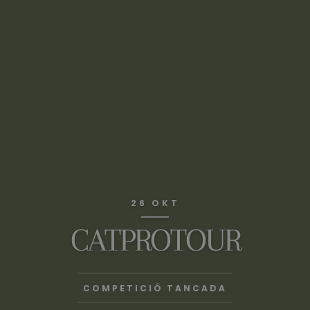
26 OKT
CATPROTOUR
COMPETICIÓ TANCADA