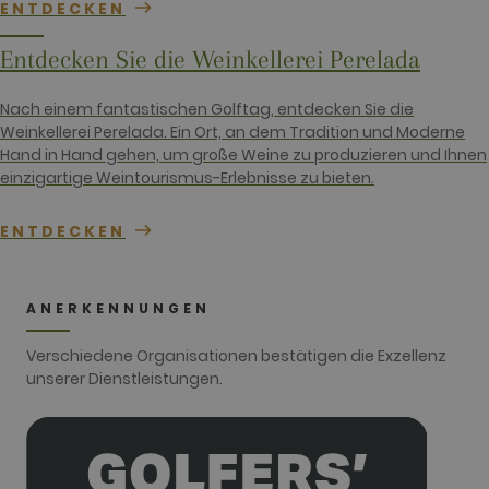
ENTDECKEN
session and
campaign
data for the
Entdecken Sie die Weinkellerei Perelada
sites
analytics
reports. By
default it is
Nach einem fantastischen Golftag, entdecken Sie die
set to expire
Weinkellerei Perelada. Ein Ort, an dem Tradition und Moderne
after 2 years,
although
Hand in Hand gehen, um große Weine zu produzieren und Ihnen
this is
einzigartige Weintourismus-Erlebnisse zu bieten.
customisable
by website
owners.
ENTDECKEN
_gid
1 day
This cookie
Google LLC
name is
.golfperalada.com
associated
with Google
Analytics. It
ANERKENNUNGEN
is used by
gtag.js and
analytics.js
Verschiedene Organisationen bestätigen die Exzellenz
scripts and
according to
unserer Dienstleistungen.
Google
Analytics this
cookie is
used to
distinguish
users.