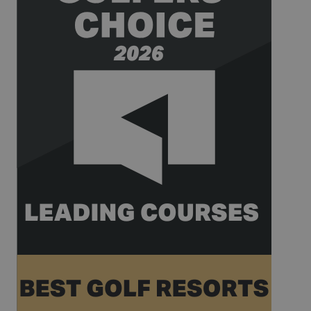
_gat_UA-
.golfperalada.com
58
This is a
74619935-
seconds
pattern type
10
cookie set by
Google
Analytics,
where the
pattern
element on
the name
contains the
unique
identity
number of
the account
or website it
relates to. It
appears to
be a
variation of
the _gat
cookie which
is used to
limit the
amount of
data
recorded by
Google on
high traffic
volume
websites.
__hstc
1 year 3
This cookie
HubSpot Inc.