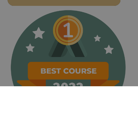
weeks
name is
www.golfperalada.com
associated
with
websites
built on the
HubSpot
platform. It
is reported
by them as
being used
for website
analytics.
__hssrc
Session
This cookie
HubSpot Inc.
name is
www.golfperalada.com
associated
with
websites
built on the
HubSpot
platform. It
is reported
by them as
being used
for website
analytics.
__hssc
30
This cookie
HubSpot Inc.
minutes
name is
www.golfperalada.com
associated
with
websites