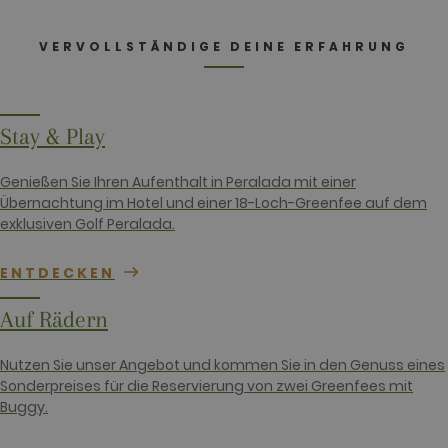
_ga
2 years
This cookie
Google LLC
name is
.golfperalada.com
associated
VERVOLLSTÄNDIGE DEINE ERFAHRUNG
with Google
Universal
Analytics -
which is a
significant
update to
Stay & Play
Google's
more
commonly
used
Genießen Sie Ihren Aufenthalt in Peralada mit einer
analytics
Übernachtung im Hotel und einer 18-Loch-Greenfee auf dem
service. This
cookie is
exklusiven Golf Peralada.
used to
distinguish
unique users
ENTDECKEN
by assigning
a randomly
generated
Auf Rädern
number as a
client
identifier. It
is included
Nutzen Sie unser Angebot und kommen Sie in den Genuss eines
in each page
Sonderpreises für die Reservierung von zwei Greenfees mit
request in a
site and
Buggy.
used to
calculate
visitor,