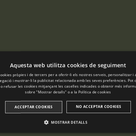
Aquesta web utilitza cookies de seguiment
ookies pròpies i de tercers per a oferir-li els nostres serveis, personalitzar i 
gació i mostrar-li la publicitat relacionada amb les seves preferències. Pot 
 o refusar les cookies mitjançant les caselles indicades o obtenir més infor
sobre "Mostrar detalls" o a la
Política de cookies
NO ACCEPTAR COOKIES
ACCEPTAR COOKIES
MOSTRAR DETALLS
ANALÍTIQUES
PUBLICITÀRIES
FUNCIONALITAT