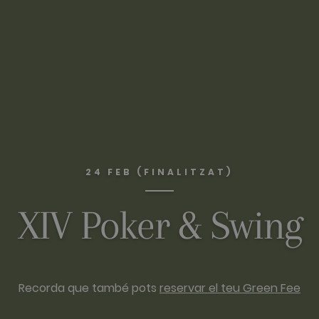
24 FEB (FINALITZAT)
XIV Poker & Swing
Recorda que també pots
reservar el teu Green Fee