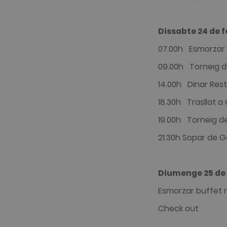
Dissabte 24 de f
07.00h Esmorzar 
09.00h Torneig de
14.00h Dinar Rest
18.30h Trasllat a
19.00h Torneig de
21.30h Sopar de G
Diumenge 25 de 
Esmorzar buffet r
Check out