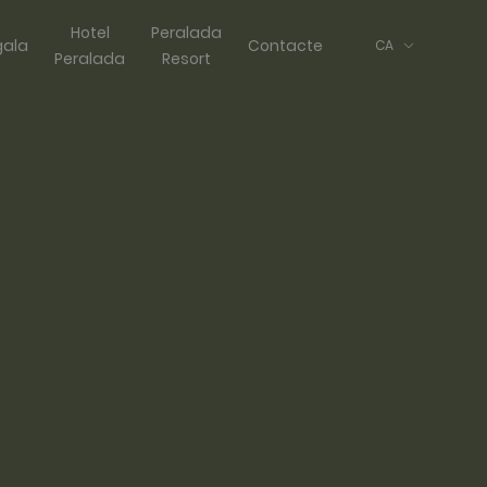
Hotel
Peralada
gala
Contacte
CA
Peralada
Resort