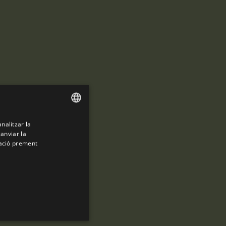
analitzar la
ENGLISH
canviar la
SPANISH
mació prement
ENGLISH
FRENCH
CATALAN