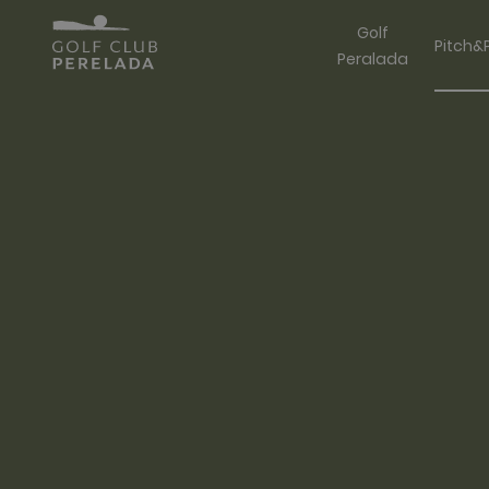
Golf
Pitch&
Peralada