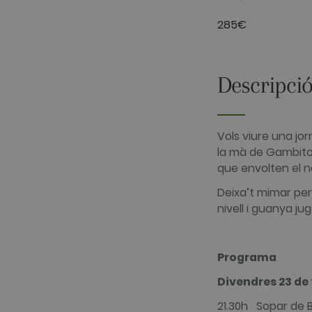
__hssrc
HubSpot Inc.
285€
www.golfper
__hssc
HubSpot Inc.
www.golfper
Descripció
Nom
Nom
Proveïdor /
Proveïdor 
PHPSESSID
hubspotutk
Vols viure una jo
PHP.net
HubSpot In
www.golfpe
www.golfpe
la mà de Gambito 
que envolten el n
test_cookie
Google LLC
Deixa’t mimar per 
.doubleclick
nivell i guanya ju
_fbp
Meta Platfo
.golfperala
fr
Meta Platfo
.facebook.
Programa
IDE
Google LLC
Divendres 23 de 
.doubleclick
21.30h Sopar de 