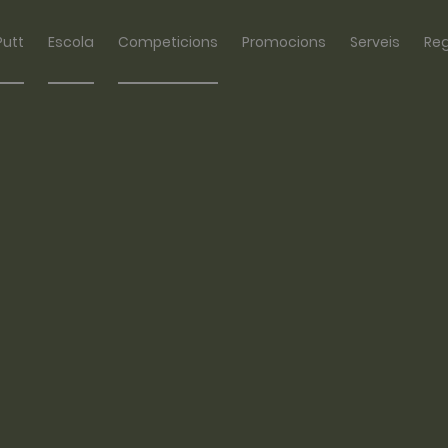
Putt
Escola
Competicions
Promocions
Serveis
Re