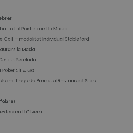
ebrer
buffet al Restaurant la Masia
 Golf – modalitat Individual Stableford
aurant la Masia
 Casino Peralada
 Poker Sit & Go
ala i entrega de Premis al Restaurant Shiro
febrer
estaurant l'Olivera