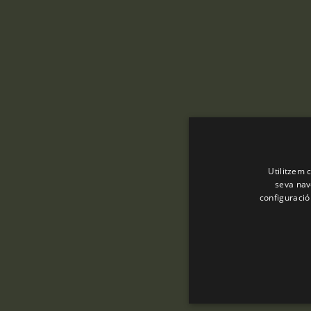
Utilitzem c
seva nave
configuració