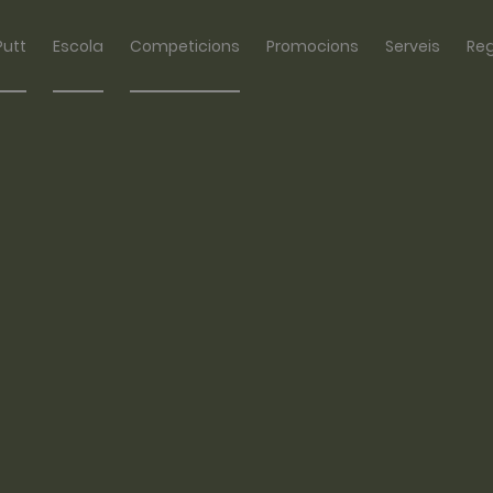
Putt
Escola
Competicions
Promocions
Serveis
Re