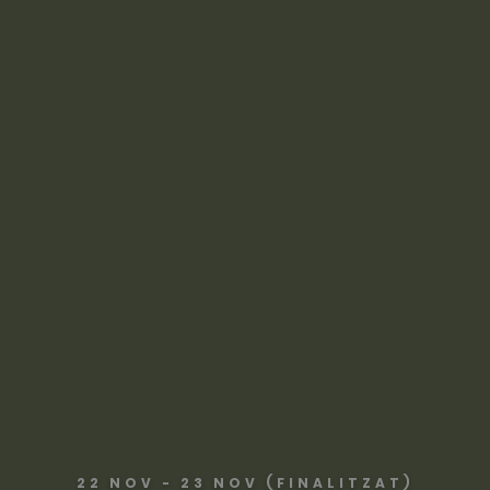
22 NOV - 23 NOV (FINALITZAT)