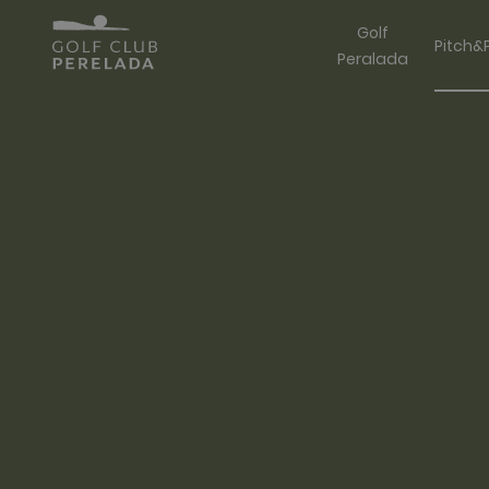
Golf
Pitch&
Peralada