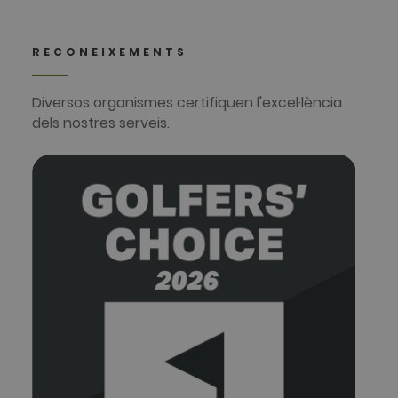
RECONEIXEMENTS
Diversos organismes certifiquen l'excel·lència
dels nostres serveis.