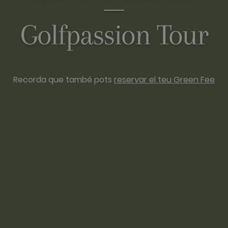
Golfpassion Tour
Recorda que també pots
reservar el teu Green Fee