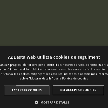
Aquesta web utilitza cookies de seguiment
ookies pròpies i de tercers per a oferir-li els nostres serveis, personalitzar i 
gació i mostrar-li la publicitat relacionada amb les seves preferències. Pot 
 o refusar les cookies mitjançant les caselles indicades o obtenir més infor
sobre "Mostrar detalls" o a la
Política de cookies
NO ACCEPTAR COOKIES
ACCEPTAR COOKIES
MOSTRAR DETALLS