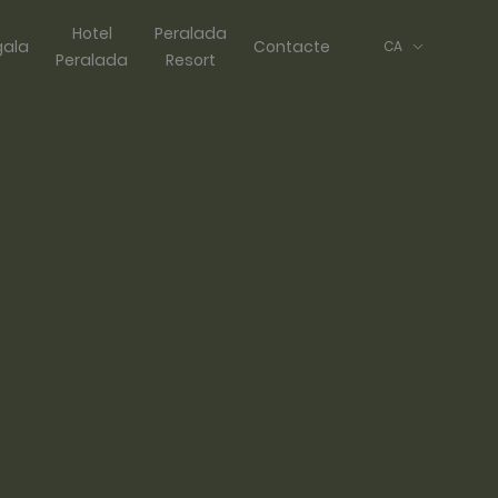
Hotel
Peralada
gala
Contacte
CA
Peralada
Resort