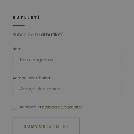
BUTLLETÍ
Subscriu-te al butlletí
Nom
Adreça electrònica
Accepto la
política de privacitat
SUBSCRIU-M'HI