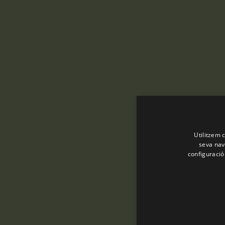
Utilitzem c
seva nave
configuració