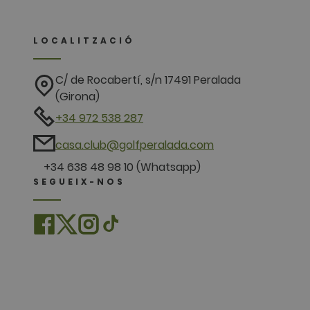
LOCALITZACIÓ
C/ de Rocabertí, s/n 17491 Peralada
(Girona)
+34 972 538 287
casa.club@golfperalada.com
+34 638 48 98 10 (Whatsapp)
SEGUEIX-NOS