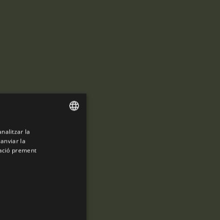
analitzar la
ENGLISH
canviar la
SPANISH
mació prement
ENGLISH
FRENCH
CATALAN