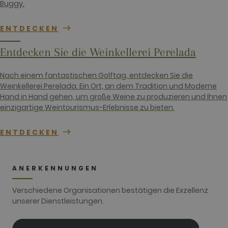
Buggy.
unique
identity
number of
the account
ENTDECKEN
or website it
relates to. It
appears to
Entdecken Sie die Weinkellerei Perelada
be a
variation of
the _gat
Nach einem fantastischen Golftag, entdecken Sie die
cookie which
is used to
Weinkellerei Perelada. Ein Ort, an dem Tradition und Moderne
limit the
Hand in Hand gehen, um große Weine zu produzieren und Ihnen
amount of
data
einzigartige Weintourismus-Erlebnisse zu bieten.
recorded by
Google on
high traffic
ENTDECKEN
volume
websites.
__hstc
1 year 3
This cookie
HubSpot Inc.
weeks
name is
www.golfperalada.com
associated
ANERKENNUNGEN
with
websites
built on the
Verschiedene Organisationen bestätigen die Exzellenz
HubSpot
unserer Dienstleistungen.
platform. It
is reported
by them as
being used