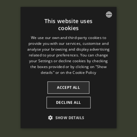
This website uses
cookies
ENGLISH
We use our own and third-party cookies to
SPANISH
provide you with our services, customise and
analyse your browsing and display advertising
ENGLISH
related to your preferences. You can change
your Settings or decline cookies by checking
FRENCH
the boxes provided or by clicking on "Show
CATALAN
details" or on the
Cookie Policy
ACCEPT ALL
DECLINE ALL
SHOW DETAILS
PERFORMANCE