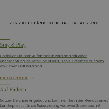
this is
customisable
by website
owners.
_gid
1 day
This cookie
Google LLC
name is
.golfperalada.com
VERVOLLSTÄNDIGE DEINE ERFAHRUNG
associated
with Google
Analytics. It
is used by
gtag.js and
analytics.js
Stay & Play
scripts and
according to
Google
Genießen Sie Ihren Aufenthalt in Peralada mit einer
Analytics this
cookie is
Übernachtung im Hotel und einer 18-Loch-Greenfee auf dem
used to
exklusiven Golf Peralada.
distinguish
users.
_gat_UA-
.golfperalada.com
58
This is a
ENTDECKEN
74619935-
seconds
pattern type
10
cookie set by
Google
Auf Rädern
Analytics,
where the
pattern
Nutzen Sie unser Angebot und kommen Sie in den Genuss eines
element on
the name
Sonderpreises für die Reservierung von zwei Greenfees mit
contains the