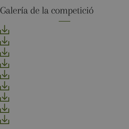
more
commonly
Galería de la competició
used
analytics
service. This
cookie is
used to
distinguish
unique users
by assigning
a randomly
generated
number as a
client
identifier. It
is included
in each page
request in a
site and
used to
calculate
visitor,
session and
campaign
data for the
sites
analytics
reports. By
default it is
set to expire
after 2 years,
although