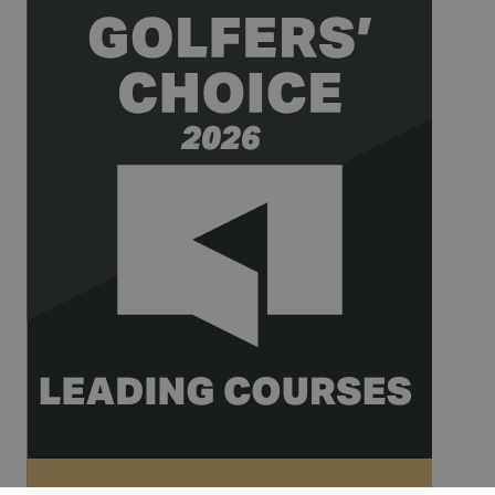
for website
analytics.
__hssrc
Session
This cookie
HubSpot Inc.
name is
www.golfperalada.com
associated
with
websites
built on the
HubSpot
platform. It
is reported
by them as
being used
for website
analytics.
__hssc
30
This cookie
HubSpot Inc.
minutes
name is
www.golfperalada.com
associated
with
websites
built on the
HubSpot
platform. It
is reported
by them as
being used
for website
analytics.