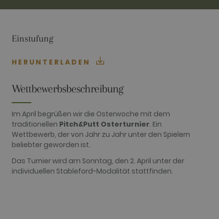
TARGETING
FUNCTIONALITY
Einstufung
HERUNTERLADEN
Performance
Targeting
Functionality
Wettbewerbsbeschreibung
Performance cookies are used to see how
visitors use the website, eg. analytics cookies.
Im April begrüßen wir die Osterwoche mit dem
Those cookies cannot be used to directly
traditionellen
Pitch&Putt Osterturnier
. Ein
identify a certain visitor.
Wettbewerb, der von Jahr zu Jahr unter den Spielern
Name
Provider / Domain
Expiration
Description
beliebter geworden ist.
_ga
2 years
This cookie
Google LLC
name is
Das Turnier wird am Sonntag, den 2. April unter der
.golfperalada.com
associated
individuellen Stableford-Modalität stattfinden.
with Google
Universal
Analytics -
which is a
significant
update to
Google's