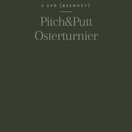
2 APR (BEENDET)
Pitch&Putt
Osterturnier