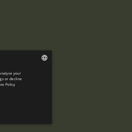
analyse your
ENGLISH
gs or decline
SPANISH
ie Policy
ENGLISH
FRENCH
CATALAN