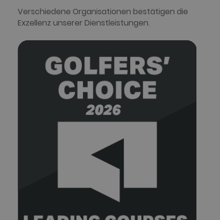
Verschiedene Organisationen bestätigen die
Exzellenz unserer Dienstleistungen.