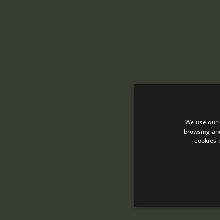
We use our 
browsing and
cookies 