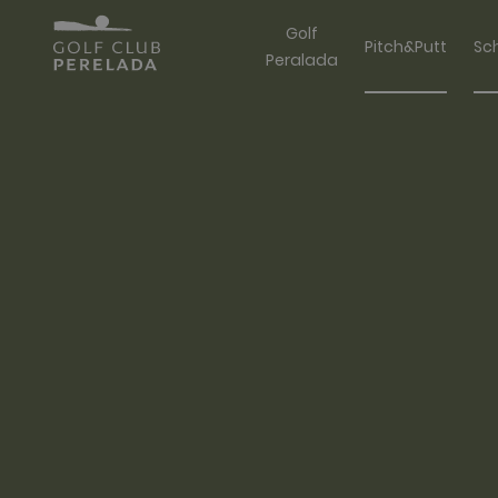
Golf
Pitch&Putt
Sc
Peralada