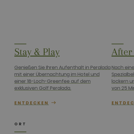
__hssrc
HubSpot Inc.
www.golfper
__hssc
HubSpot Inc.
www.golfper
Name
Provider /
Name
Provider / 
hubspotutk
HubSpot In
Stay & Play
After
www.golfpe
PHPSESSID
PHP.net
www.golfpe
Genießen Sie Ihren Aufenthalt in Peralada
Nach eine
mit einer Übernachtung im Hotel und
Spezialbe
test_cookie
Google LLC
.doubleclick
einer 18-Loch-Greenfee auf dem
lockern u
_fbp
Meta Platfo
exklusiven Golf Peralada.
von 25 Mi
.golfperala
fr
Meta Platfo
ENTDECKEN
ENTDE
.facebook.
IDE
Google LLC
.doubleclick
ORT