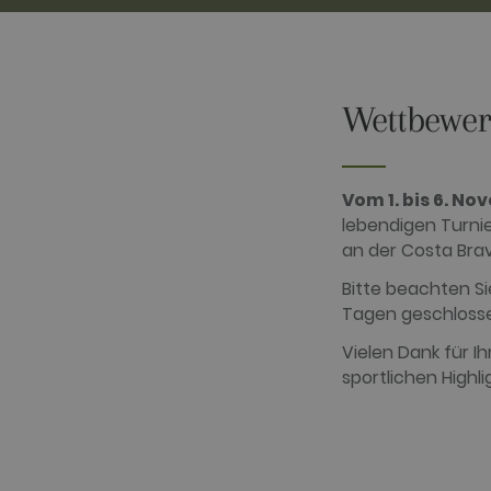
Wettbewer
Performance cookies are used
certain visitor.
Name
Provider / D
Vom 1. bis 6. N
_ga
Google LLC
lebendigen Turnie
.golfperalad
an der Costa Bra
Bitte beachten Si
Tagen geschlosse
_gid
Google LLC
.golfperalad
Vielen Dank für I
sportlichen Highl
_gat_UA-
.golfperalad
74619935-
10
__hstc
HubSpot Inc.
www.golfper