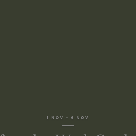
1 NOV - 6 NOV