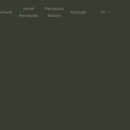
Hotel
Peralada
chenk
Kontakt
DE
Peralada
Resort