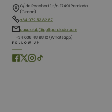
C/ de Rocabertí, s/n. 17491 Peralada
(Girona)
+34 972 53 82 87
casa.club@golfperalada.com
+34 638 48 98 10 (Whatsapp)
FOLLOW UP