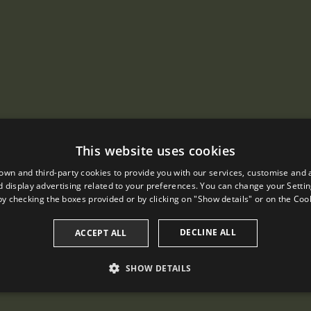
This website uses cookies
own and third-party cookies to provide you with our services, customise and 
 display advertising related to your preferences. You can change your Settin
by checking the boxes provided or by clicking on "Show details" or on the
Cook
DECLINE ALL
ACCEPT ALL
SHOW DETAILS
PERFORMANCE
TARGETING
FUNCTIONALITY