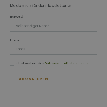
Melde mich für den Newsletter an
Name(s)
E-mail
Ich akzeptiere das
Datenschutz-Bestimmungen
ABONNIEREN