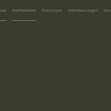
hule
Wettbewerbe
Promotions
Dienstleistungen
Ges