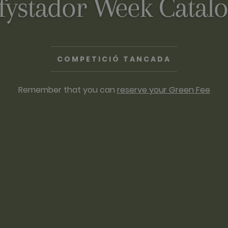
fystador Week Catal
COMPETICIÓ TANCADA
Remember that you can
reserve your Green Fee